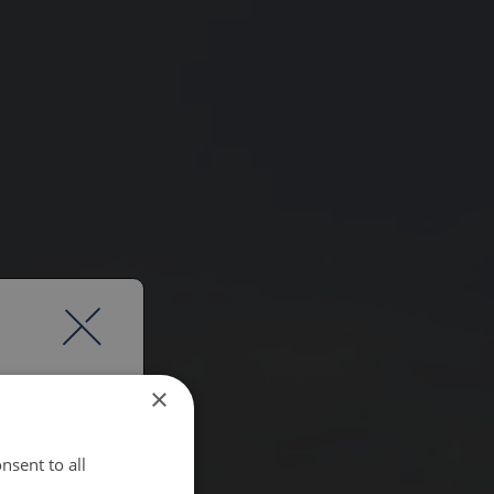
×
nsent to all