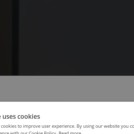
 select your region/language
e uses cookies
 cookies to improve user experience. By using our website you co
ance with our Cookie Policy.
Read more