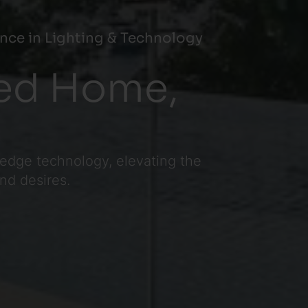
nce in Lighting & Technology
ted Home,
-edge technology, elevating the
and desires.