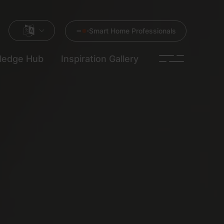
Smart Home Professionals
ledge Hub
Inspiration Gallery