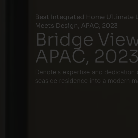
Best Integrated Home Ultimate L
Meets Design, APAC, 2023
Bridge View
APAC, 202
Denote's expertise and dedication 
seaside residence into a modern marv