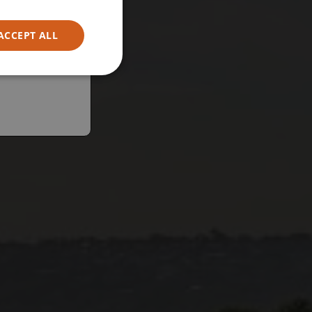
ACCEPT ALL