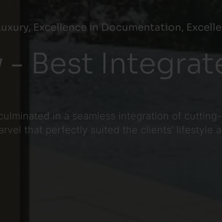
uxury, Excellence in Documentation, Excelle
 - Best Integra
3
culminated in a seamless integration of cutting
el that perfectly suited the clients' lifestyle 