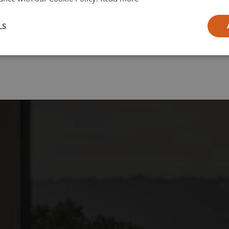
l
LS
ia