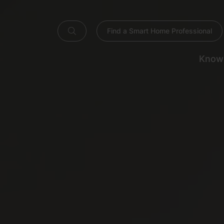
Find a Smart Home Professional
Know