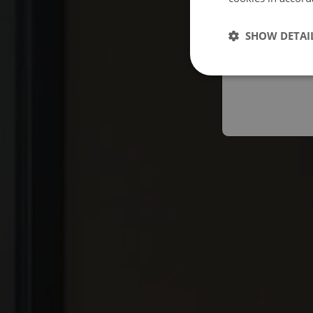
Españo
SHOW DETAI
Austral