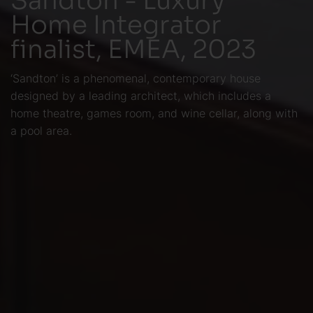
Home Integrator
finalist, EMEA, 2023
‘Sandton’ is a phenomenal, contemporary house
designed by a leading architect, which includes a
home theatre, games room, and wine cellar, along with
a pool area.