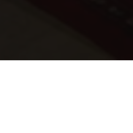
‘Sandton’ is a phenomenal, contemporary house
designed by a leading architect, which includes a
home theatre, games room, and wine cellar, along with
a pool area.
The client was looking for full integration of all key
systems including AV, intercom, lighting/shade, and
HVAC to provide eff ortless control, lifestyle