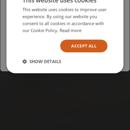
This website uses cookies
Please select your region/language
This website uses cookies to improve user
experience. By using our website you
British
consent to all cookies in accordance with
USA
our Cookie Policy.
Read more
Español
ACCEPT ALL
Australia
SHOW DETAILS