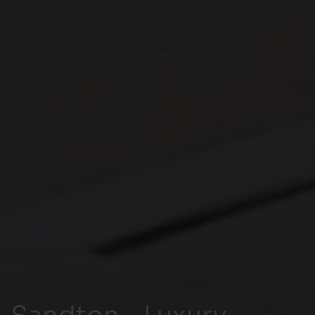
Sandton - Luxury