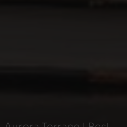
Aurora Terrace | Best