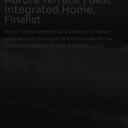
Integrated Home,
Finalist
Aurora Terrace emerged as a canvas of immense
potential when the clients first discovered the four-
storey townhouse in Victoria, Australia.