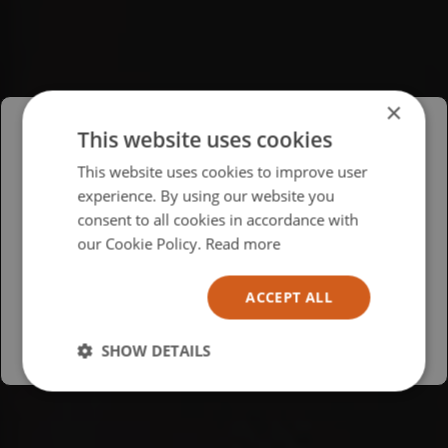
×
This website uses cookies
Please select your region/language
This website uses cookies to improve user
experience. By using our website you
British
consent to all cookies in accordance with
USA
our Cookie Policy.
Read more
Español
ACCEPT ALL
Australia
SHOW DETAILS