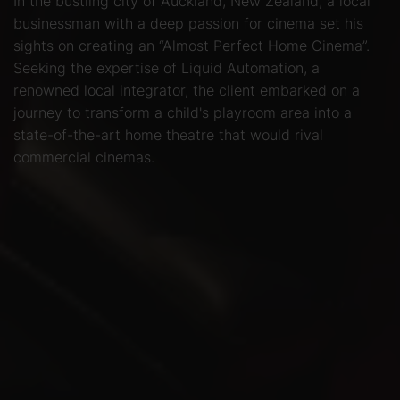
In the bustling city of Auckland, New Zealand, a local
businessman with a deep passion for cinema set his
sights on creating an “Almost Perfect Home Cinema”.
Seeking the expertise of Liquid Automation, a
renowned local integrator, the client embarked on a
journey to transform a child's playroom area into a
state-of-the-art home theatre that would rival
commercial cinemas.