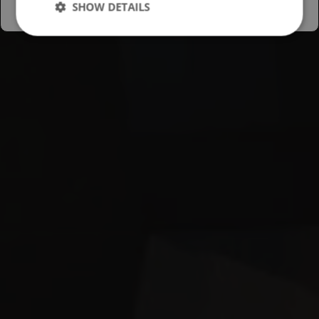
SHOW DETAILS