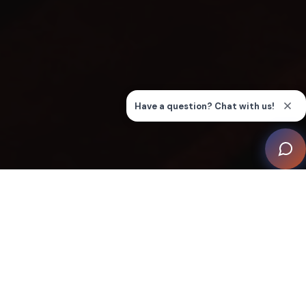
In the bustling city of Auckland, New Zealand, a local
businessman with a deep passion for cinema set his
sights on creating an “Almost Perfect Home Cinema”.
Seeking the expertise of Liquid Automation, a
renowned local integrator, the client embarked on a
journey to transform a child's playroom area into a