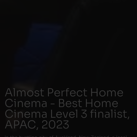
Almost Perfect Home
Cinema - Best Home
Cinema Level 3 finalist,
APAC, 2023