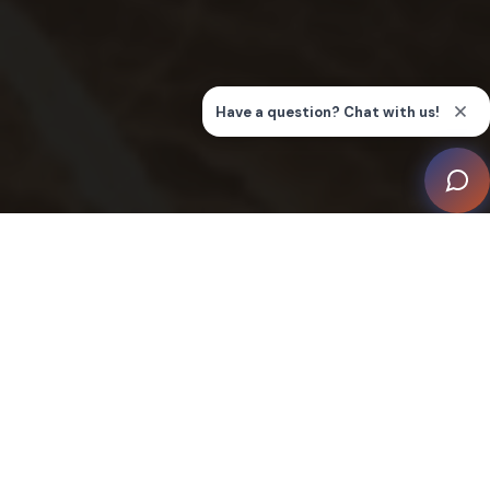
The partnership with MACBEE was renewed following
a highly successful previous collaboration, signalling
deep client satisfaction and high expectations. From
the moment one enters the condominium, the air is
charged with precision and control, reflecting the
comprehensive mandate: lighting, heating, ventilation,
and air conditioning (HVAC), curtains, and other
amenities are all operable via keypads, smartphones,