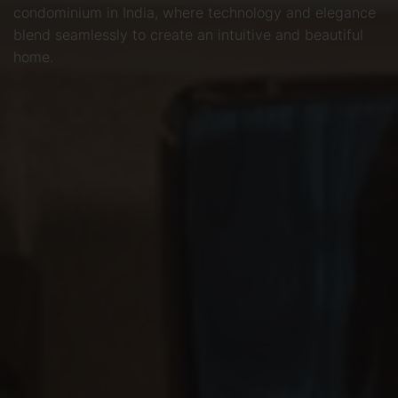
condominium in India, where technology and elegance
blend seamlessly to create an intuitive and beautiful
home.