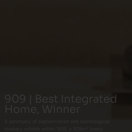
909 | Best Integrated
Home, Winner
A sanctuary of sophistication and technological
mastery unfolds within ‘909’, a 929m² luxury