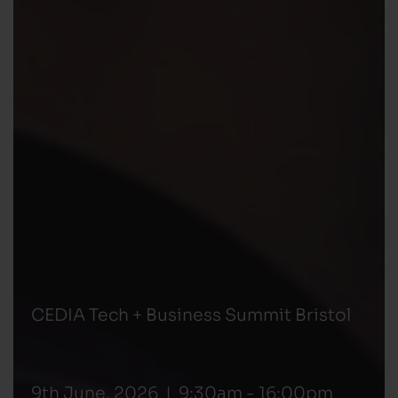
CEDIA Tech + Business Summit Bristol
9th June, 2026 | 9:30am - 16:00pm