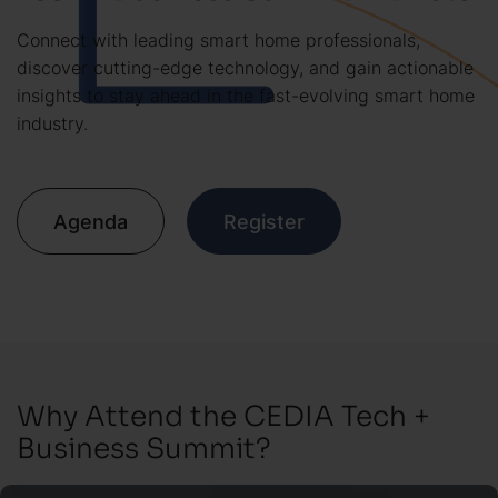
Connect with leading smart home professionals,
discover cutting-edge technology, and gain actionable
insights to stay ahead in the fast-evolving smart home
industry.
Agenda
Register
Why Attend the CEDIA Tech +
Business Summit?