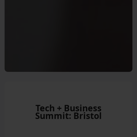
Tech + Business
Summit: Bristol