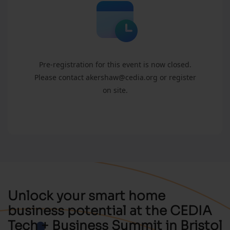
Pre-registration for this event is now closed.
Please contact akershaw@cedia.org or register
on site.
Unlock your smart home
business potential at the CEDIA
Tech + Business Summit in Bristol