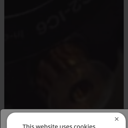
×
This website uses cookies