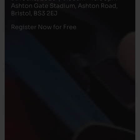
Ashton Gate Stadium, Ashton Road,
Bristol, BS3 2EJ
Register Now for Free