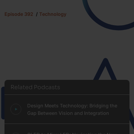
Episode 392
Technology
Related Podcasts
Design Meets Technology: Bridging the
Gap Between Vision and Integration