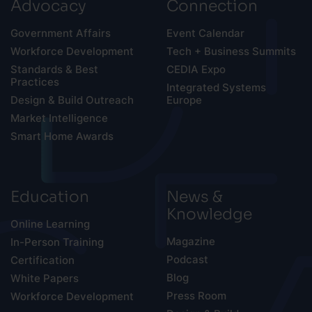
Advocacy
Connection
Government Affairs
Event Calendar
Workforce Development
Tech + Business Summits
Standards & Best
CEDIA Expo
Practices
Integrated Systems
Design & Build Outreach
Europe
Market Intelligence
Smart Home Awards
Education
News &
Knowledge
Online Learning
Magazine
In-Person Training
Podcast
Certification
Blog
White Papers
Press Room
Workforce Development