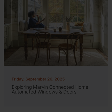
Friday, September 26, 2025
Exploring Marvin Connected Home
Automated Windows & Doors