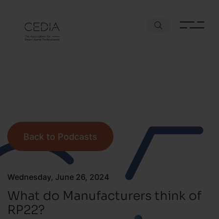
Back to Podcasts
Wednesday, June 26, 2024
What do Manufacturers think of
RP22?