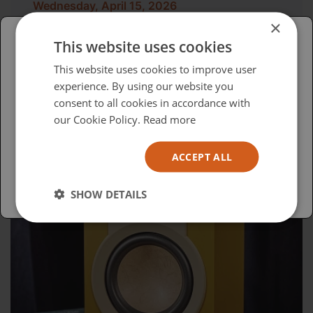
Wednesday, April 15, 2026
×
Advocacy in Action
This website uses cookies
Please select your region/language
This website uses cookies to improve user
experience. By using our website you
British
consent to all cookies in accordance with
USA
our Cookie Policy.
Read more
Español
ACCEPT ALL
Australia
SHOW DETAILS