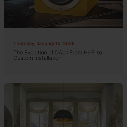
Thursday, January 15, 2026
The Evolution of DALI: From Hi-Fi to
Custom Installation