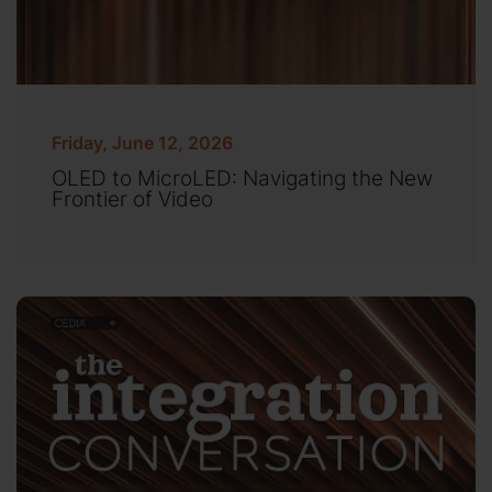
Friday, June 12, 2026
OLED to MicroLED: Navigating the New
Frontier of Video