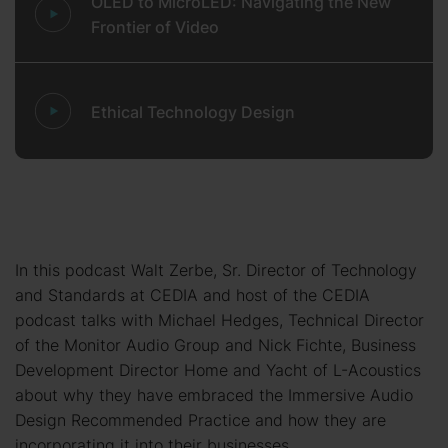
OLED to MicroLED: Navigating the New
Frontier of Video
Ethical Technology Design
In this podcast Walt Zerbe, Sr. Director of Technology
and Standards at CEDIA and host of the CEDIA
podcast talks with Michael Hedges, Technical Director
of the Monitor Audio Group and Nick Fichte, Business
Development Director Home and Yacht of L-Acoustics
about why they have embraced the Immersive Audio
Design Recommended Practice and how they are
incorporating it into their businesses.