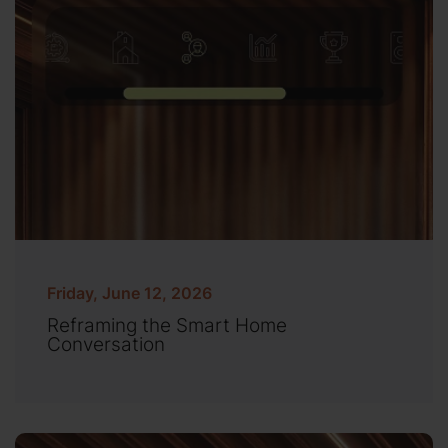
Friday, June 12, 2026
Reframing the Smart Home
Conversation