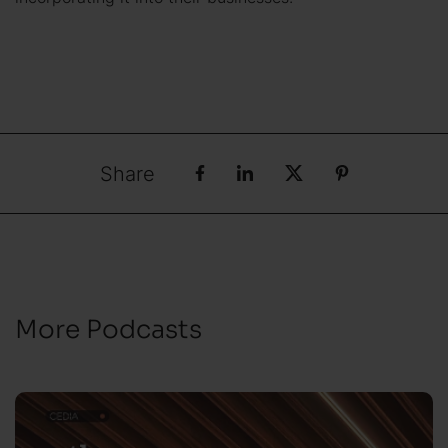
Share
More Podcasts