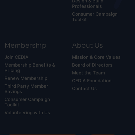
Design & Build
Professionals
Consumer Campaign
Toolkit
Membership
About Us
Join CEDIA
Mission & Core Values
Membership Benefits &
Board of Directors
Pricing
Meet the Team
Renew Membership
CEDIA Foundation
Third Party Member
Contact Us
Savings
Consumer Campaign
Toolkit
Volunteering with Us