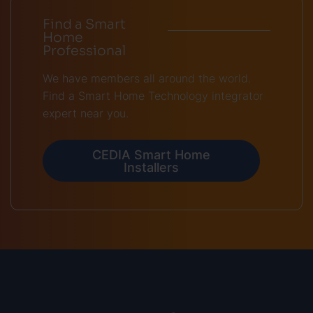
Find a Smart
Home
Professional
We have members all around the world.
Find a Smart Home Technology integrator
expert near you.
CEDIA Smart Home
Installers