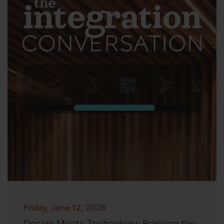
Friday, June 12, 2026
Design Meets Technology: Bridging the