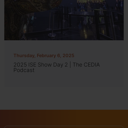
Thursday, February 6, 2025
2025 ISE Show Day 2 | The CEDIA
Podcast