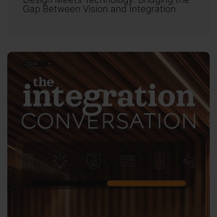
Gap Between Vision and Integration