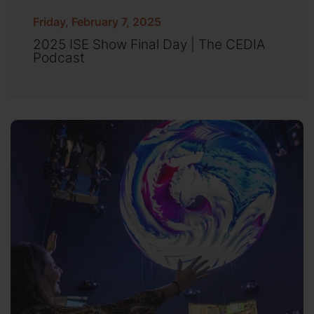
Friday, February 7, 2025
2025 ISE Show Final Day | The CEDIA
Podcast