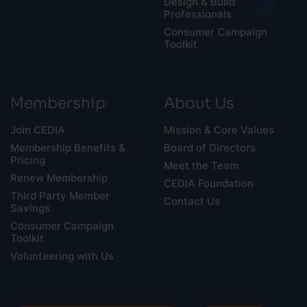
Design & Build
Professionals
Consumer Campaign
Toolkit
Membership
About Us
Join CEDIA
Mission & Core Values
Membership Benefits &
Board of Directors
Pricing
Meet the Team
Renew Membership
CEDIA Foundation
Third Party Member
Contact Us
Savings
Consumer Campaign
Toolkit
Volunteering with Us