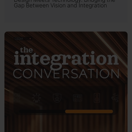
Gap Between Vision and Integration