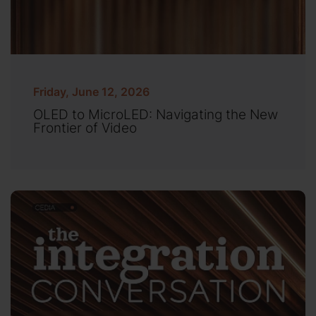
Friday, June 12, 2026
OLED to MicroLED: Navigating the New
Frontier of Video