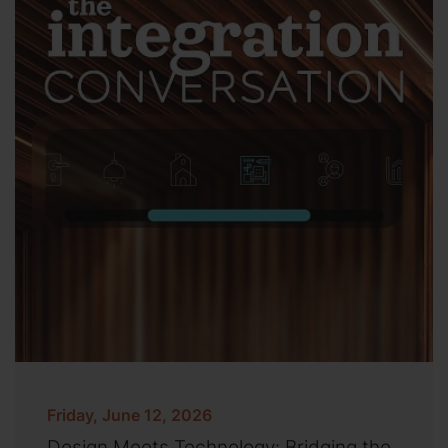
Friday, June 12, 2026
Design Meets Technology: Bridging the