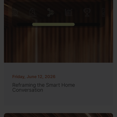
Friday, June 12, 2026
Reframing the Smart Home
Conversation