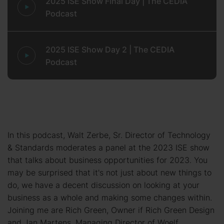
2025 ISE Show Final Day | The CEDIA
Podcast
2025 ISE Show Day 2 | The CEDIA
Podcast
In this podcast, Walt Zerbe, Sr. Director of Technology
& Standards moderates a panel at the 2023 ISE show
that talks about business opportunities for 2023. You
may be surprised that it's not just about new things to
do, we have a decent discussion on looking at your
business as a whole and making some changes within.
Joining me are Rich Green, Owner if Rich Green Design
and Jan Martens, Managing Director of Woelf.