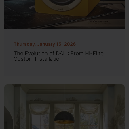
Thursday, January 15, 2026
The Evolution of DALI: From Hi-Fi to
Custom Installation