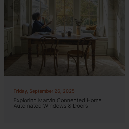
Friday, September 26, 2025
Exploring Marvin Connected Home
Automated Windows & Doors