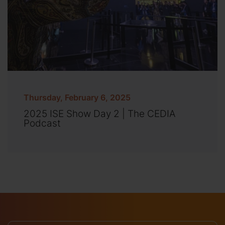
Thursday, February 6, 2025
2025 ISE Show Day 2 | The CEDIA
Podcast