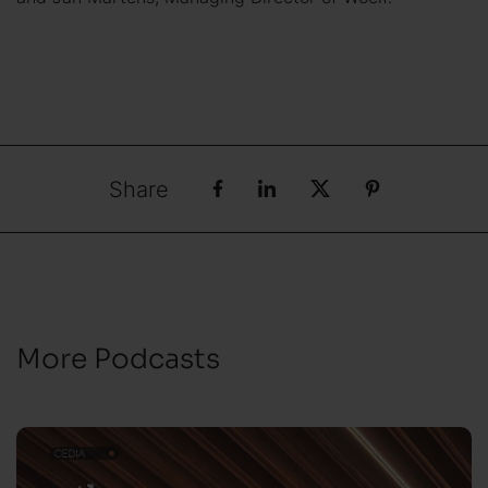
Share
More Podcasts