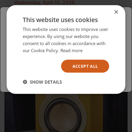
Wednesday, April 15, 2026
×
Advocacy in Action
This website uses cookies
Please select your region/language
This website uses cookies to improve user
experience. By using our website you
British
consent to all cookies in accordance with
USA
our Cookie Policy.
Read more
Español
ACCEPT ALL
Australia
SHOW DETAILS