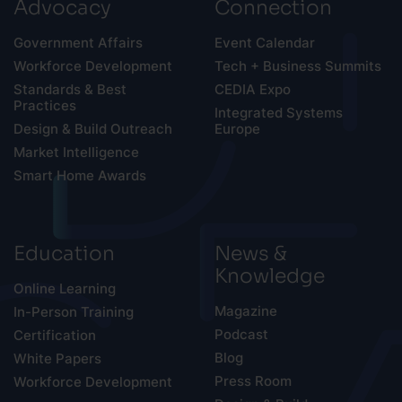
Advocacy
Connection
Government Affairs
Event Calendar
Workforce Development
Tech + Business Summits
Standards & Best
CEDIA Expo
Practices
Integrated Systems
Design & Build Outreach
Europe
Market Intelligence
Smart Home Awards
Education
News &
Knowledge
Online Learning
Magazine
In-Person Training
Podcast
Certification
Blog
White Papers
Press Room
Workforce Development