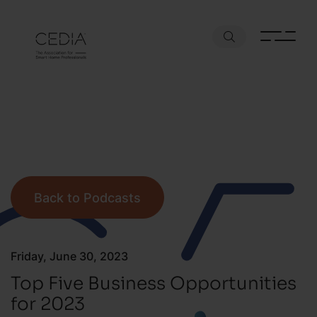
Back to Podcasts
Friday, June 30, 2023
Top Five Business Opportunities
for 2023