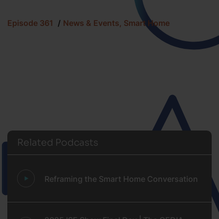
Episode 361
News & Events, Smart Home
Related Podcasts
Reframing the Smart Home Conversation