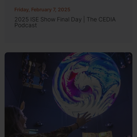
Friday, February 7, 2025
2025 ISE Show Final Day | The CEDIA
Podcast