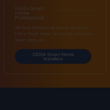
Find a Smart
Home
Professional
We have members all around the world.
Find a Smart Home Technology integrator
expert near you.
CEDIA Smart Home
Installers