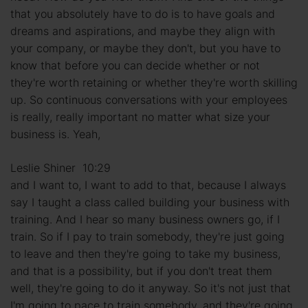
that you absolutely have to do is to have goals and
dreams and aspirations, and maybe they align with
your company, or maybe they don't, but you have to
know that before you can decide whether or not
they're worth retaining or whether they're worth skilling
up. So continuous conversations with your employees
is really, really important no matter what size your
business is. Yeah,
Leslie Shiner 10:29
and I want to, I want to add to that, because I always
say I taught a class called building your business with
training. And I hear so many business owners go, if I
train. So if I pay to train somebody, they're just going
to leave and then they're going to take my business,
and that is a possibility, but if you don't treat them
well, they're going to do it anyway. So it's not just that
I'm going to pace to train somebody, and they're going