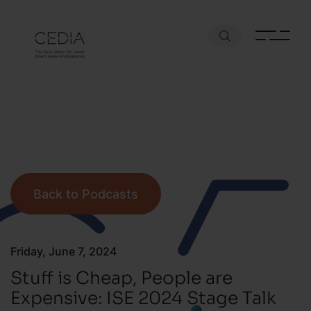
Back to Podcasts
Friday, June 7, 2024
Stuff is Cheap, People are
Expensive: ISE 2024 Stage Talk