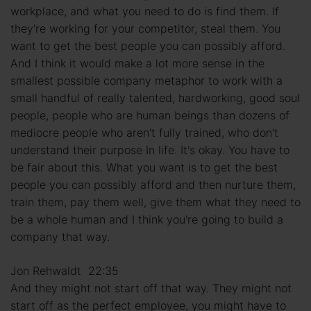
workplace, and what you need to do is find them. If
they're working for your competitor, steal them. You
want to get the best people you can possibly afford.
And I think it would make a lot more sense in the
smallest possible company metaphor to work with a
small handful of really talented, hardworking, good soul
people, people who are human beings than dozens of
mediocre people who aren't fully trained, who don't
understand their purpose In life. It's okay. You have to
be fair about this. What you want is to get the best
people you can possibly afford and then nurture them,
train them, pay them well, give them what they need to
be a whole human and I think you're going to build a
company that way.
Jon Rehwaldt 22:35
And they might not start off that way. They might not
start off as the perfect employee, you might have to