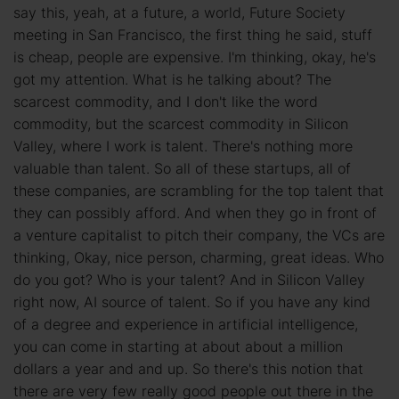
say this, yeah, at a future, a world, Future Society
meeting in San Francisco, the first thing he said, stuff
is cheap, people are expensive. I'm thinking, okay, he's
got my attention. What is he talking about? The
scarcest commodity, and I don't like the word
commodity, but the scarcest commodity in Silicon
Valley, where I work is talent. There's nothing more
valuable than talent. So all of these startups, all of
these companies, are scrambling for the top talent that
they can possibly afford. And when they go in front of
a venture capitalist to pitch their company, the VCs are
thinking, Okay, nice person, charming, great ideas. Who
do you got? Who is your talent? And in Silicon Valley
right now, AI source of talent. So if you have any kind
of a degree and experience in artificial intelligence,
you can come in starting at about about a million
dollars a year and and up. So there's this notion that
there are very few really good people out there in the