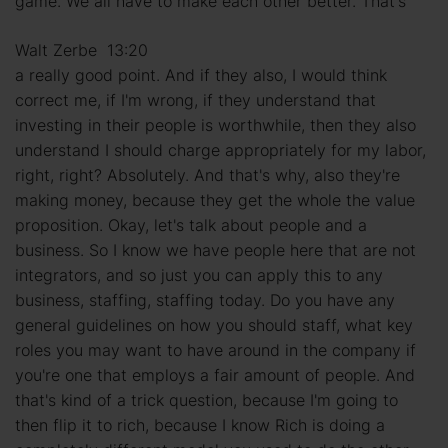
game. We all have to make each other better. That's
Walt Zerbe 13:20
a really good point. And if they also, I would think
correct me, if I'm wrong, if they understand that
investing in their people is worthwhile, then they also
understand I should charge appropriately for my labor,
right, right? Absolutely. And that's why, also they're
making money, because they get the whole the value
proposition. Okay, let's talk about people and a
business. So I know we have people here that are not
integrators, and so just you can apply this to any
business, staffing, staffing today. Do you have any
general guidelines on how you should staff, what key
roles you may want to have around in the company if
you're one that employs a fair amount of people. And
that's kind of a trick question, because I'm going to
then flip it to rich, because I know Rich is doing a