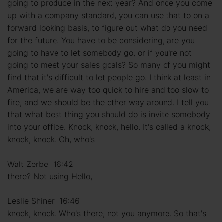
going to produce in the next year? And once you come
up with a company standard, you can use that to on a
forward looking basis, to figure out what do you need
for the future. You have to be considering, are you
going to have to let somebody go, or if you're not
going to meet your sales goals? So many of you might
find that it's difficult to let people go. I think at least in
America, we are way too quick to hire and too slow to
fire, and we should be the other way around. I tell you
that what best thing you should do is invite somebody
into your office. Knock, knock, hello. It's called a knock,
knock, knock. Oh, who's
Walt Zerbe 16:42
there? Not using Hello,
Leslie Shiner 16:46
knock, knock. Who's there, not you anymore. So that's