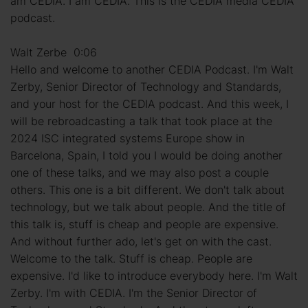
am CEDIA. I am CEDIA. This is the CEDIA media CEDIA
podcast.
Walt Zerbe 0:06
Hello and welcome to another CEDIA Podcast. I'm Walt
Zerby, Senior Director of Technology and Standards,
and your host for the CEDIA podcast. And this week, I
will be rebroadcasting a talk that took place at the
2024 ISC integrated systems Europe show in
Barcelona, Spain, I told you I would be doing another
one of these talks, and we may also post a couple
others. This one is a bit different. We don't talk about
technology, but we talk about people. And the title of
this talk is, stuff is cheap and people are expensive.
And without further ado, let's get on with the cast.
Welcome to the talk. Stuff is cheap. People are
expensive. I'd like to introduce everybody here. I'm Walt
Zerby. I'm with CEDIA. I'm the Senior Director of