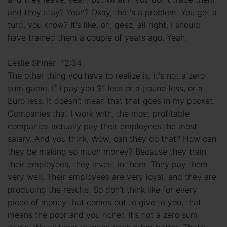
and they stay? Yeah? Okay, that's a problem. You got a
turd, you know? It's like, oh, geez, all right, I should
have trained them a couple of years ago. Yeah.
Leslie Shiner 12:34
The other thing you have to realize is, it's not a zero
sum game. If I pay you $1 less or a pound less, or a
Euro less. It doesn't mean that that goes in my pocket.
Companies that I work with, the most profitable
companies actually pay their employees the most
salary. And you think, Wow, can they do that? How can
they be making so much money? Because they train
their employees, they invest in them. They pay them
very well. Their employees are very loyal, and they are
producing the results. So don't think like for every
piece of money that comes out to give to you, that
means the poor and you richer. It's not a zero sum