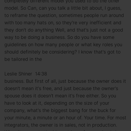
completely different model you used to do the other
model. So Can, can you talk a little bit about, I guess,
to reframe the question, sometimes people run around
with too many hats on, so they're very inefficient and
they don't do anything Well, and that's just not a good
way to be doing a business. So do you have some
guidelines on how many people or what key roles you
should definitely be considering? I know that's got to
be tailored in the
Leslie Shiner 14:38
business. But first of all, just because the owner does it
doesn't mean it's free, and just because the owner's
spouse does it doesn't mean it's free either. So you
have to look at it, depending on the size of your
company, what's the biggest bang for the buck for
your minute, a minute or an hour of. Your time. For most
integrators, the owner is in sales, not in production.