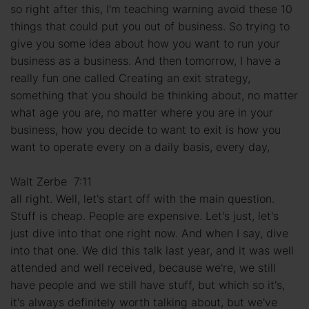
so right after this, I'm teaching warning avoid these 10
things that could put you out of business. So trying to
give you some idea about how you want to run your
business as a business. And then tomorrow, I have a
really fun one called Creating an exit strategy,
something that you should be thinking about, no matter
what age you are, no matter where you are in your
business, how you decide to want to exit is how you
want to operate every on a daily basis, every day,
Walt Zerbe 7:11
all right. Well, let's start off with the main question.
Stuff is cheap. People are expensive. Let's just, let's
just dive into that one right now. And when I say, dive
into that one. We did this talk last year, and it was well
attended and well received, because we're, we still
have people and we still have stuff, but which so it's,
it's always definitely worth talking about, but we've