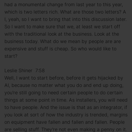
had a monumental change from last year to this year,
which is two letters rich. What are those two letters? A
I, yeah, so I want to bring that into this discussion later.
So I want to make sure that we, at least we start off
with the traditional look at the business. Look at the
business today. What do we mean by people are are
expensive and stuff is cheap. So who would like to
start?
Leslie Shiner 7:58
Well, I want to start before, before it gets hijacked by
AI, because no matter what you do and end up doing,
you're still going to need certain people to do certain
things at some point in time. As installers, you will need
to have people. And the issue is that as an integrator, if
you look at sort of how the industry is trended, margins
on equipment have fallen and fallen and fallen. People
are selling stuff. They're not even making a penny on it.