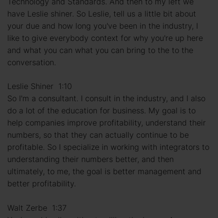
Technology and Standards. And then to my left we
have Leslie shiner. So Leslie, tell us a little bit about
your due and how long you've been in the industry, I
like to give everybody context for why you're up here
and what you can what you can bring to the to the
conversation.
Leslie Shiner 1:10
So I'm a consultant. I consult in the industry, and I also
do a lot of the education for business. My goal is to
help companies improve profitability, understand their
numbers, so that they can actually continue to be
profitable. So I specialize in working with integrators to
understanding their numbers better, and then
ultimately, to me, the goal is better management and
better profitability.
Walt Zerbe 1:37