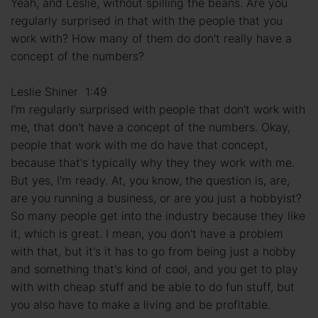
Yeah, and Leslie, without spilling the beans. Are you
regularly surprised in that with the people that you
work with? How many of them do don't really have a
concept of the numbers?
Leslie Shiner 1:49
I'm regularly surprised with people that don't work with
me, that don't have a concept of the numbers. Okay,
people that work with me do have that concept,
because that's typically why they they work with me.
But yes, I'm ready. At, you know, the question is, are,
are you running a business, or are you just a hobbyist?
So many people get into the industry because they like
it, which is great. I mean, you don't have a problem
with that, but it's it has to go from being just a hobby
and something that's kind of cool, and you get to play
with with cheap stuff and be able to do fun stuff, but
you also have to make a living and be profitable.