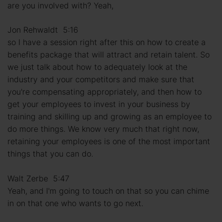
are you involved with? Yeah,
Jon Rehwaldt 5:16
so I have a session right after this on how to create a
benefits package that will attract and retain talent. So
we just talk about how to adequately look at the
industry and your competitors and make sure that
you're compensating appropriately, and then how to
get your employees to invest in your business by
training and skilling up and growing as an employee to
do more things. We know very much that right now,
retaining your employees is one of the most important
things that you can do.
Walt Zerbe 5:47
Yeah, and I'm going to touch on that so you can chime
in on that one who wants to go next.