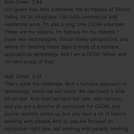
Rich Green 2:44
rich green Palo Alto, California, the birthplace of Silicon
Valley. I'm an integrator. I do both commercial and
residential work. I'm also a long time CEDIA volunteer.
These are my ribbons. I'm famous for my ribbons. I
track new technologies, Silicon Valley perspective, and
where I'm heading these days is more of a humane
approach to technology. And I am a CEDIA fellow, and
I'm very proud of that.
Walt Zerbe 3:14
That's quite the challenge. Rich a humane approach to
technology, which we will touch. We can touch a little
bit on that. And then we have our own John reinholt,
and you are a director of curriculum for CEDIA, and
you've recently joined us, but you have a lot of history
working with people. And so you are focused on
curriculum right now, but working with people, working