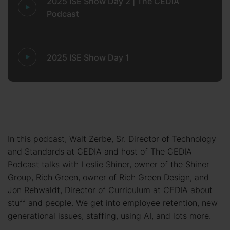
2025 ISE Show Day 2 | The CEDIA
Podcast
2025 ISE Show Day 1
In this podcast, Walt Zerbe, Sr. Director of Technology
and Standards at CEDIA and host of The CEDIA
Podcast talks with Leslie Shiner, owner of the Shiner
Group, Rich Green, owner of Rich Green Design, and
Jon Rehwaldt, Director of Curriculum at CEDIA about
stuff and people. We get into employee retention, new
generational issues, staffing, using AI, and lots more.