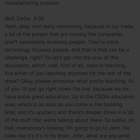
manufacturing process.
Walt Zerbe 4:30
Yeah, okay, and really interesting, because in our trade,
a lot of the people that are running the companies
aren't necessarily business people. They're more
technology focused people, and that is that can be a
challenge, right? So let's get into the crux of this
discussion, which, well, first of all, class is teaching.
Are either of you teaching anymore for the rest of the
show? Okay, please announce what you're teaching. All
of you. I'll just go right down the line, because we do
have some great education. Up in the CEDIA education
area, which is as soon as you come in the building
later, and it's upstairs, and there's deeper dives in a lot
of the stuff that we're talking about there. So Leslie, oh,
look, everybody's looking. I'm going to go to John. He
looks like it's it's in his brain. John, what are you what