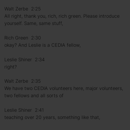
Walt Zerbe 2:25
All right, thank you, rich, rich green. Please introduce
yourself. Same, same stuff,
Rich Green 2:30
okay? And Leslie is a CEDIA fellow,
Leslie Shiner 2:34
right?
Walt Zerbe 2:35
We have two CEDIA volunteers here, major volunteers,
two fellows and all sorts of
Leslie Shiner 2:41
teaching over 20 years, something like that,