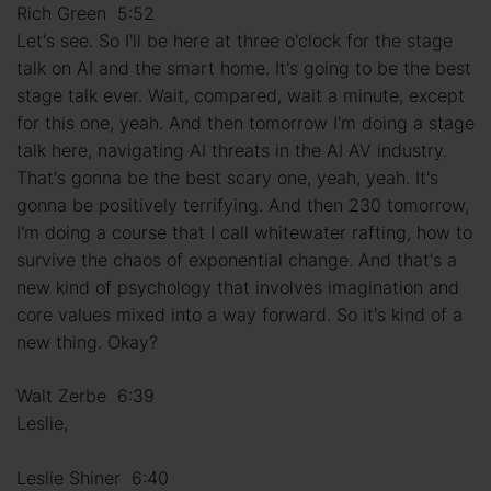
Rich Green 5:52
Let's see. So I'll be here at three o'clock for the stage
talk on AI and the smart home. It's going to be the best
stage talk ever. Wait, compared, wait a minute, except
for this one, yeah. And then tomorrow I'm doing a stage
talk here, navigating AI threats in the AI AV industry.
That's gonna be the best scary one, yeah, yeah. It's
gonna be positively terrifying. And then 230 tomorrow,
I'm doing a course that I call whitewater rafting, how to
survive the chaos of exponential change. And that's a
new kind of psychology that involves imagination and
core values mixed into a way forward. So it's kind of a
new thing. Okay?
Walt Zerbe 6:39
Leslie,
Leslie Shiner 6:40