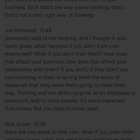
business. So if that's the way you're thinking, that's
that's not a very right way of thinking.
Jon Rehwaldt 11:48
Somebody said to me recently, and I thought it was
really great, what happens if you don't train your
employees? What if you don't train them? How does
that affect your business, how does that affect your
relationship with them? If you don't, if they don't see
you investing in them or giving them the kinds of
resources that they need that's going to make them
leap. Training and the ability to grow as an employee is
important, and to some people, it's more important
than others. But you have to know, yeah,
Rich Green 12:19
there are two sides to that coin. What if you train them
and they leave, yeah, but what if you don't trade them