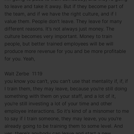
to leave and take it away. But if they become part of
the team, and if we have the right culture, and if I
value them. People don't leave. They leave for many
different reasons. It's not always just money. The
culture becomes very important. Money to train
people, but better trained employees will be will
produce more revenue for you and be more profitable
for you. Yeah,
Walt Zerbe 11:19
you know you can't, you can't use that mentality if, if, if
I train them, they may leave, because you're still doing
something with them on your staff, and a lot of it,
you're still investing a lot of your time and other
employee interactions. So it's kind of a misnomer to me
to say if I train someone, they may leave, you you're
already going to be training them to some level. And
yes, there's anybody can leave and start a new