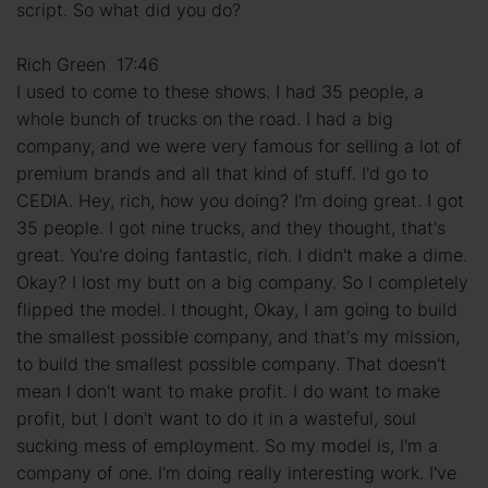
script. So what did you do?
Rich Green 17:46
I used to come to these shows. I had 35 people, a
whole bunch of trucks on the road. I had a big
company, and we were very famous for selling a lot of
premium brands and all that kind of stuff. I'd go to
CEDIA. Hey, rich, how you doing? I'm doing great. I got
35 people. I got nine trucks, and they thought, that's
great. You're doing fantastic, rich. I didn't make a dime.
Okay? I lost my butt on a big company. So I completely
flipped the model. I thought, Okay, I am going to build
the smallest possible company, and that's my mission,
to build the smallest possible company. That doesn't
mean I don't want to make profit. I do want to make
profit, but I don't want to do it in a wasteful, soul
sucking mess of employment. So my model is, I'm a
company of one. I'm doing really interesting work. I've