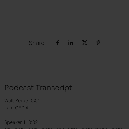
Share
Podcast Transcript
Walt Zerbe 0:01
I am CEDIA. I
Speaker 1 0:02