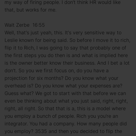
my way of firing people. I don't think HR would like
that, but works for me.
Walt Zerbe 16:55
Well, that's just yeah, this. It's very sensitive way to
Leslie known for being said. So before I move it to rich,
flip it to Rich, I was going to say that probably one of
the first steps you do then is and what is implied here
is the owner better know their business. And I bet a lot
don't. So you we first focus on, do you have a
projection for six months? Do you know what your
overhead is? Do you know what your expenses are?
Guess what? We got to start with that before we can
even be thinking about what you just said, right, right,
right, all right. So that that is a, this is a model where
you employ a bunch of people. Rich you you're an
integrator. You had a company. How many people did
you employ? 3535 and then you decided to flip the