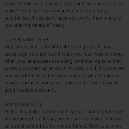
to do 76 million this year. Okay, but how much did you
make? Yeah, and so revenue is certainly a great
number, but if you don't have any profit, then why are
you chasing revenue? Yeah,
Jon Rehwaldt 19:58
well, and it comes back to. It to using data to your
advantage, to understand what your business is doing,
what your employees are doing, and making sure that
you're documenting as much as possible if, if you're not
paying attention and keeping track of what's going on
in your business, you're not going to be able to make
good decisions about it.
Rich Green 20:16
Yeah, I'd just like to mention how I got started with this
theme of stuff is cheap, people are expensive. I heard
an author and a futurist named Ramez Nam n, a, a, m,