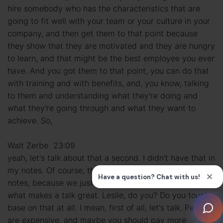
hire somebody who has the characteristics that are
going to fit well with your team or your culture in your
company, and then get them to that point because
they show that they are motivated and they are hungry
to learn, and that might be the best employee you ever
have. And you got them to that point, you can do that
with training and with benefits, and, you know, talking
to them and understanding what they're doing and
what they're going through and what they want to
achieve. So,
Walt Zerbe 23:09
yeah, let's talk about that a second. I didn't have that in
my notes. Of course, these talks never really go by the
notes, because we just feed off of each other, which is
what makes a talk great. Leslie, do you? Do you touch
base on that at all. I mean, first of all, let's talk. People
are expensive, and maybe you should pay more