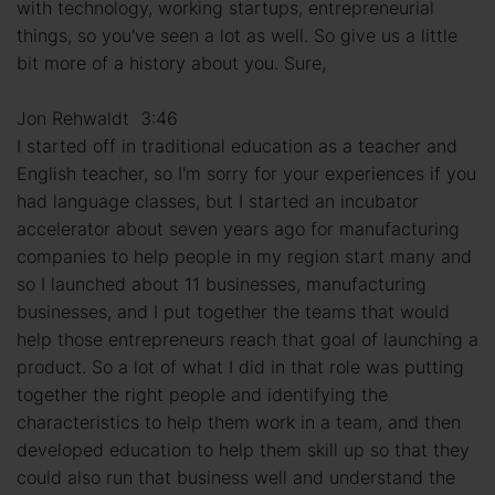
with technology, working startups, entrepreneurial
things, so you've seen a lot as well. So give us a little
bit more of a history about you. Sure,
Jon Rehwaldt 3:46
I started off in traditional education as a teacher and
English teacher, so I'm sorry for your experiences if you
had language classes, but I started an incubator
accelerator about seven years ago for manufacturing
companies to help people in my region start many and
so I launched about 11 businesses, manufacturing
businesses, and I put together the teams that would
help those entrepreneurs reach that goal of launching a
product. So a lot of what I did in that role was putting
together the right people and identifying the
characteristics to help them work in a team, and then
developed education to help them skill up so that they
could also run that business well and understand the