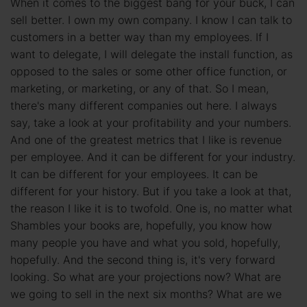
When it comes to the biggest bang for your buck, I can
sell better. I own my own company. I know I can talk to
customers in a better way than my employees. If I
want to delegate, I will delegate the install function, as
opposed to the sales or some other office function, or
marketing, or marketing, or any of that. So I mean,
there's many different companies out here. I always
say, take a look at your profitability and your numbers.
And one of the greatest metrics that I like is revenue
per employee. And it can be different for your industry.
It can be different for your employees. It can be
different for your history. But if you take a look at that,
the reason I like it is to twofold. One is, no matter what
Shambles your books are, hopefully, you know how
many people you have and what you sold, hopefully,
hopefully. And the second thing is, it's very forward
looking. So what are your projections now? What are
we going to sell in the next six months? What are we