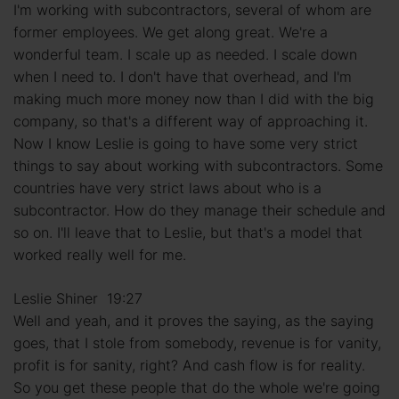
I'm working with subcontractors, several of whom are
former employees. We get along great. We're a
wonderful team. I scale up as needed. I scale down
when I need to. I don't have that overhead, and I'm
making much more money now than I did with the big
company, so that's a different way of approaching it.
Now I know Leslie is going to have some very strict
things to say about working with subcontractors. Some
countries have very strict laws about who is a
subcontractor. How do they manage their schedule and
so on. I'll leave that to Leslie, but that's a model that
worked really well for me.
Leslie Shiner 19:27
Well and yeah, and it proves the saying, as the saying
goes, that I stole from somebody, revenue is for vanity,
profit is for sanity, right? And cash flow is for reality.
So you get these people that do the whole we're going