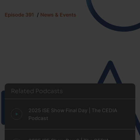
Episode 391
News & Events
Related Podcasts
2025 ISE Show Final Day | The CEDIA
Podcast