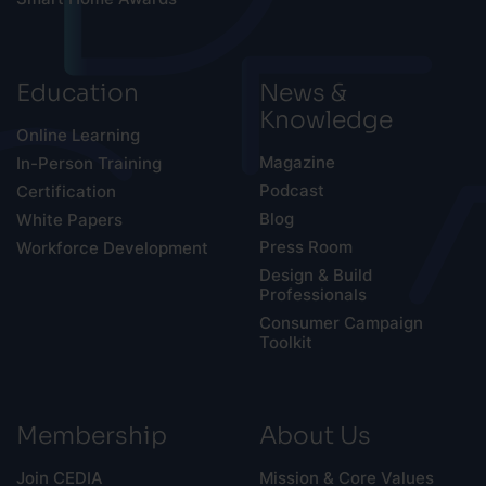
Education
News &
Knowledge
Online Learning
Magazine
In-Person Training
Podcast
Certification
Blog
White Papers
Press Room
Workforce Development
Design & Build
Professionals
Consumer Campaign
Toolkit
Membership
About Us
Join CEDIA
Mission & Core Values