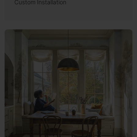
Custom Installation