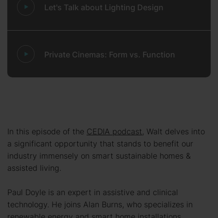
Let's Talk about Lighting Design
Private Cinemas: Form vs. Function
In this episode of the
CEDIA podcast
, Walt delves into
a significant opportunity that stands to benefit our
industry immensely on smart sustainable homes &
assisted living.
Paul Doyle is an expert in assistive and clinical
technology. He joins Alan Burns, who specializes in
renewable energy and smart home installations.