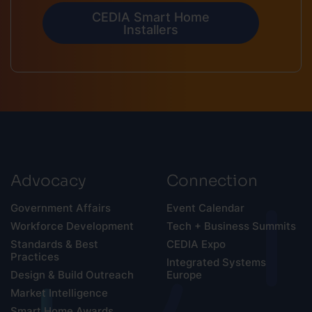
CEDIA Smart Home
Installers
Advocacy
Connection
Government Affairs
Event Calendar
Workforce Development
Tech + Business Summits
Standards & Best
CEDIA Expo
Practices
Integrated Systems
Design & Build Outreach
Europe
Market Intelligence
Smart Home Awards