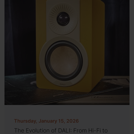
Thursday, January 15, 2026
The Evolution of DALI: From Hi-Fi to