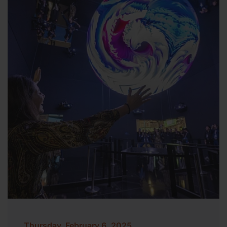
Thursday, February 6, 2025