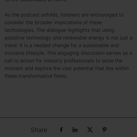
As the podcast unfolds, listeners are encouraged to
consider the broader implications of these
technologies. The dialogue highlights that using
assistive technology and renewable energy is not just a
trend. It is a needed change for a sustainable and
inclusive lifestyle. This engaging discussion serves as a
call to action for industry professionals to seize the
moment and explore the vast potential that lies within
these transformative fields.
Share