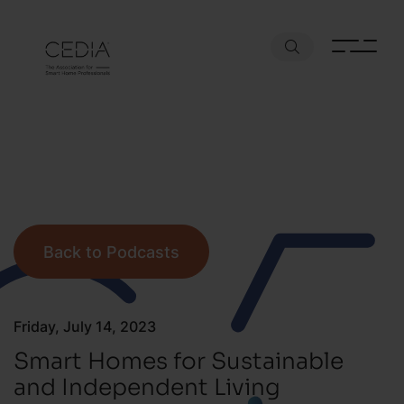
Back to Podcasts
Friday, July 14, 2023
Smart Homes for Sustainable
and Independent Living