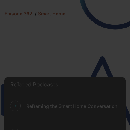
Episode 362
Smart Home
Related Podcasts
Reframing the Smart Home Conversation