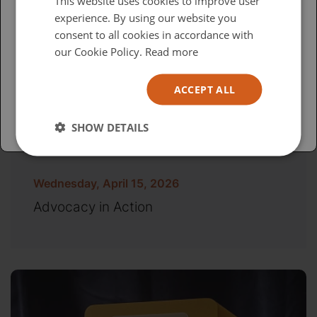
This website uses cookies to improve user
experience. By using our website you
British
consent to all cookies in accordance with
USA
our Cookie Policy.
Read more
Español
ACCEPT ALL
Australia
SHOW DETAILS
Wednesday, April 15, 2026
Advocacy in Action