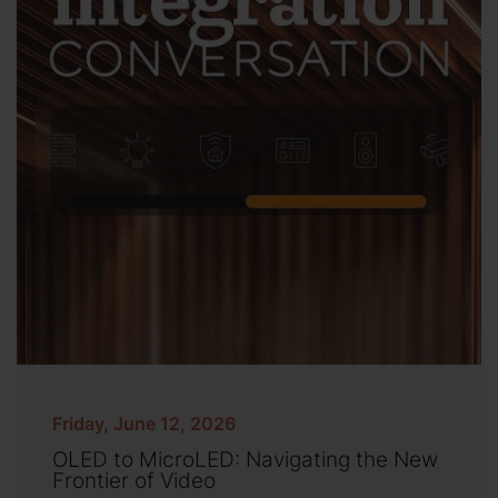
Friday, June 12, 2026
OLED to MicroLED: Navigating the New
Frontier of Video