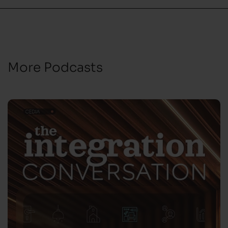
More Podcasts