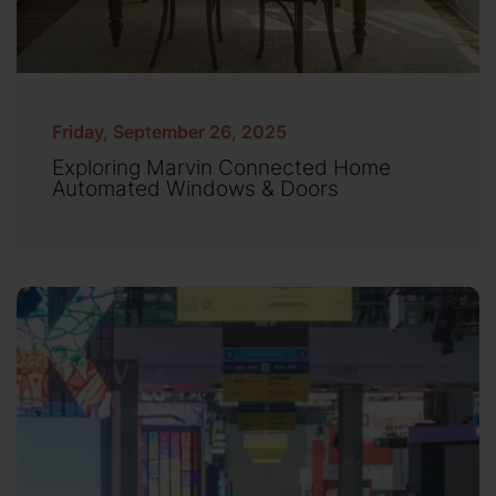
Friday, September 26, 2025
Exploring Marvin Connected Home
Automated Windows & Doors