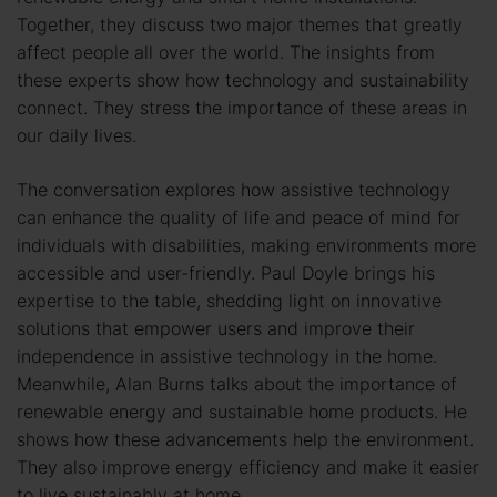
Together, they discuss two major themes that greatly
affect people all over the world. The insights from
these experts show how technology and sustainability
connect. They stress the importance of these areas in
our daily lives.
The conversation explores how assistive technology
can enhance the quality of life and peace of mind for
individuals with disabilities, making environments more
accessible and user-friendly. Paul Doyle brings his
expertise to the table, shedding light on innovative
solutions that empower users and improve their
independence in assistive technology in the home.
Meanwhile, Alan Burns talks about the importance of
renewable energy and sustainable home products. He
shows how these advancements help the environment.
They also improve energy efficiency and make it easier
to live sustainably at home.