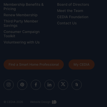
Membership Benefits &
Board of Directors
Pricing
Meet the Team
Renew Membership
CEDIA Foundation
Third Party Member
Contact Us
Savings
Consumer Campaign
Toolkit
Volunteering with Us
Find a Smart Home Professional
My CEDIA
© CEDIA 2026
Website Design