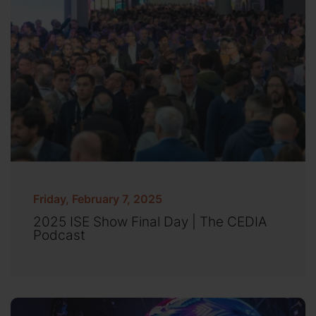
Friday, February 7, 2025
2025 ISE Show Final Day | The CEDIA
Podcast