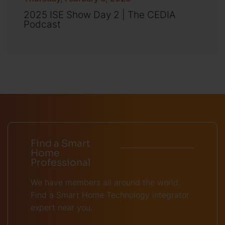
2025 ISE Show Day 2 | The CEDIA
Podcast
Find a Smart
Home
Professional
We have members all around the world.
Find a Smart Home Technology integrator
expert near you.