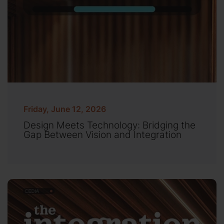
Friday, June 12, 2026
Design Meets Technology: Bridging the
Gap Between Vision and Integration