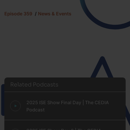
Episode 359
News & Events
Related Podcasts
2025 ISE Show Final Day | The CEDIA
Podcast