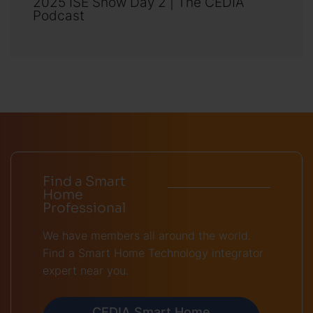
2025 ISE Show Day 2 | The CEDIA
Podcast
Find a Smart
Home
Professional
We have members all around the world.
Find a Smart Home Technology integrator
expert near you.
CEDIA Smart Home