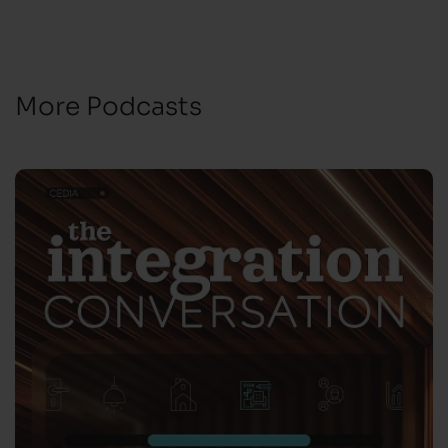
More Podcasts