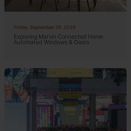
Friday, September 26, 2025
Exploring Marvin Connected Home
Automated Windows & Doors