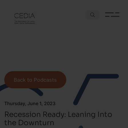
Back to Podcasts
Thursday, June 1, 2023
Recession Ready: Leaning Into
the Downturn