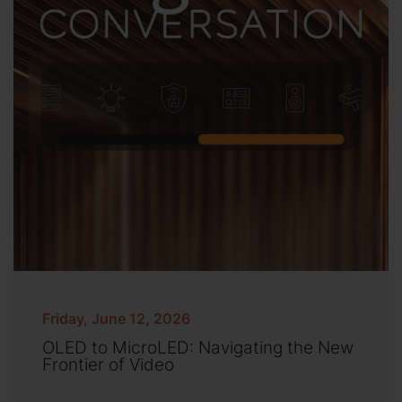
Friday, June 12, 2026
OLED to MicroLED: Navigating the New
Frontier of Video