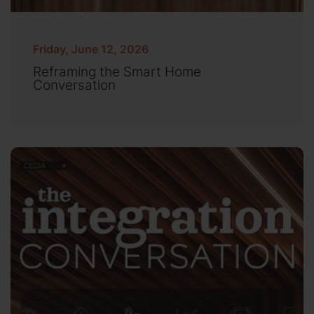
Friday, June 12, 2026
Reframing the Smart Home
Conversation