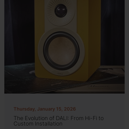
Thursday, January 15, 2026
The Evolution of DALI: From Hi-Fi to
Custom Installation