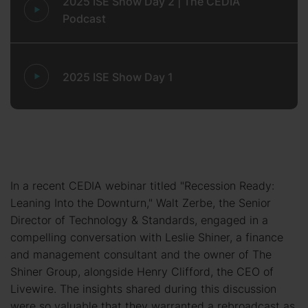
2025 ISE Show Day 2 | The CEDIA
Podcast
2025 ISE Show Day 1
In a recent CEDIA webinar titled "Recession Ready:
Leaning Into the Downturn," Walt Zerbe, the Senior
Director of Technology & Standards, engaged in a
compelling conversation with Leslie Shiner, a finance
and management consultant and the owner of The
Shiner Group, alongside Henry Clifford, the CEO of
Livewire. The insights shared during this discussion
were so valuable that they warranted a rebroadcast as