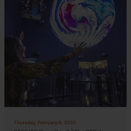
Thursday, February 6, 2025