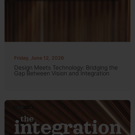
Friday, June 12, 2026
Design Meets Technology: Bridging the
Gap Between Vision and Integration