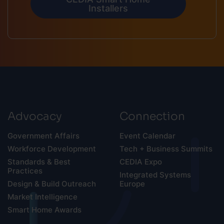
Installers
Advocacy
Connection
Government Affairs
Event Calendar
Workforce Development
Tech + Business Summits
Standards & Best
CEDIA Expo
Practices
Integrated Systems
Design & Build Outreach
Europe
Market Intelligence
Smart Home Awards