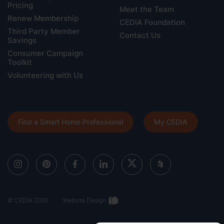
Pricing
Meet the Team
Renew Membership
CEDIA Foundation
Third Party Member
Contact Us
Savings
Consumer Campaign
Toolkit
Volunteering with Us
Find a Smart Home Professional
My CEDIA
© CEDIA 2026
Website Design