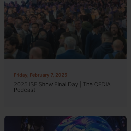
Friday, February 7, 2025
2025 ISE Show Final Day | The CEDIA
Podcast