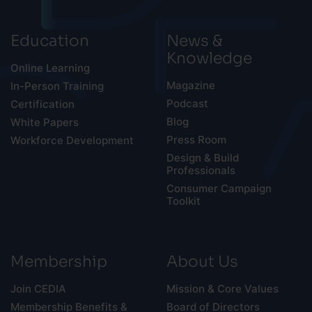
Education
News &
Knowledge
Online Learning
Magazine
In-Person Training
Podcast
Certification
Blog
White Papers
Press Room
Workforce Development
Design & Build
Professionals
Consumer Campaign
Toolkit
Membership
About Us
Join CEDIA
Mission & Core Values
Membership Benefits &
Board of Directors