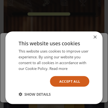
×
This website uses cookies
Please select your region/language
This website uses cookies to improve user
Wednesday, April 15, 2026
experience. By using our website you
British
consent to all cookies in accordance with
Advocacy in Action
USA
our Cookie Policy.
Read more
Español
ACCEPT ALL
Australia
SHOW DETAILS