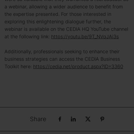
a webinar, allowing a wider audience to benefit from
the expertise presented. For those interested in
exploring this enlightening dialogue further, the
webinar is available on the CEDIA HQ YouTube channel
at the following link:
https://youtu.be/9T_NVqJAi3s
Additionally, professionals seeking to enhance their
business strategies can access the CEDIA Business
Toolkit here:
https://cedia.net/product.aspx?ID=3360
Share