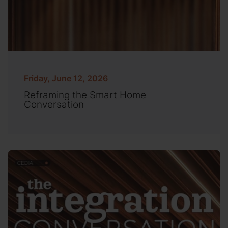
Friday, June 12, 2026
Reframing the Smart Home
Conversation