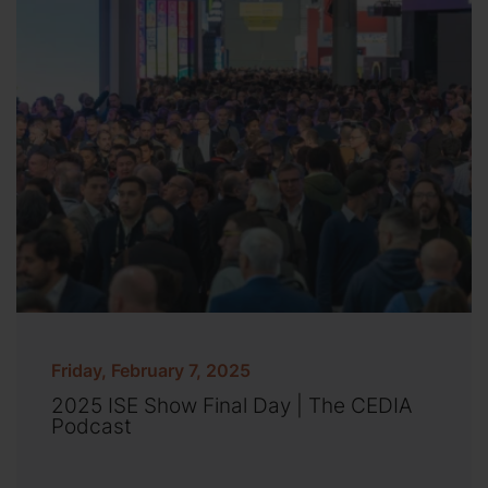
Friday, February 7, 2025
2025 ISE Show Final Day | The CEDIA
Podcast