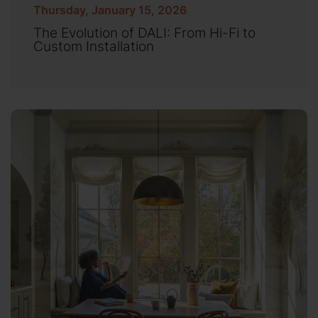
Thursday, January 15, 2026
The Evolution of DALI: From Hi-Fi to
Custom Installation