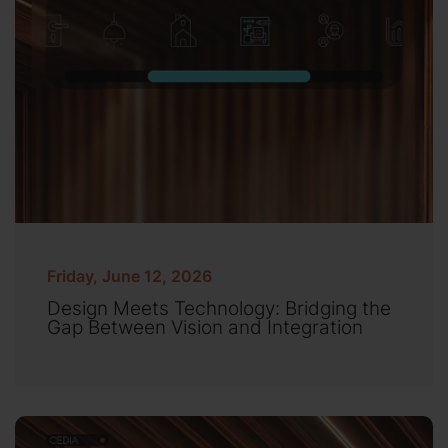
Friday, June 12, 2026
Design Meets Technology: Bridging the
Gap Between Vision and Integration