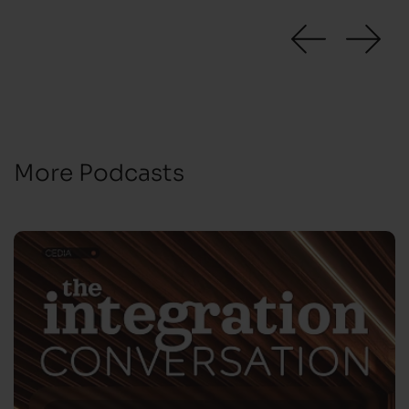
More Podcasts