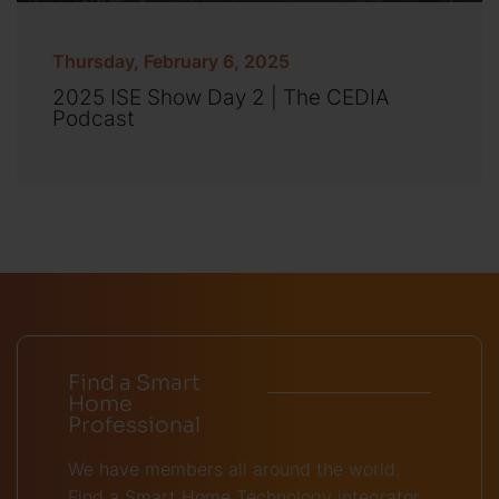
Thursday, February 6, 2025
2025 ISE Show Day 2 | The CEDIA
Podcast
Find a Smart
Home
Professional
We have members all around the world.
Find a Smart Home Technology integrator