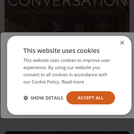
×
This website uses cookies
Please select your region/language
This website uses cookies to improve user
British
experience. By using our website you
consent to all cookies in accordance with
USA
our Cookie Policy.
Read more
Español
Australia
Wednesday, April 15, 2026
SHOW DETAILS
ACCEPT ALL
Advocacy in Action