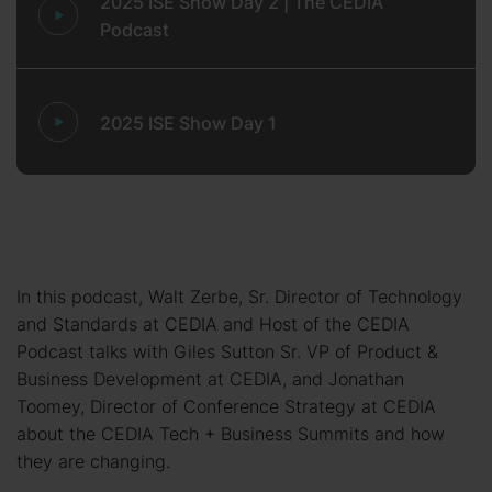
2025 ISE Show Day 2 | The CEDIA
Podcast
2025 ISE Show Day 1
In this podcast, Walt Zerbe, Sr. Director of Technology
and Standards at CEDIA and Host of the CEDIA
Podcast talks with Giles Sutton Sr. VP of Product &
Business Development at CEDIA, and Jonathan
Toomey, Director of Conference Strategy at CEDIA
about the CEDIA Tech + Business Summits and how
they are changing.