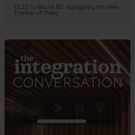
OLED to MicroLED: Navigating the New
Frontier of Video