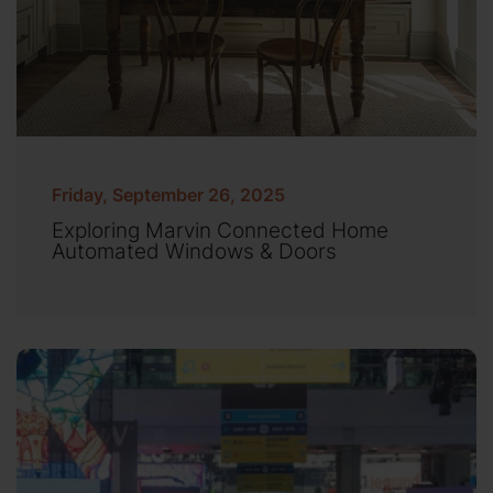
Friday, September 26, 2025
Exploring Marvin Connected Home
Automated Windows & Doors