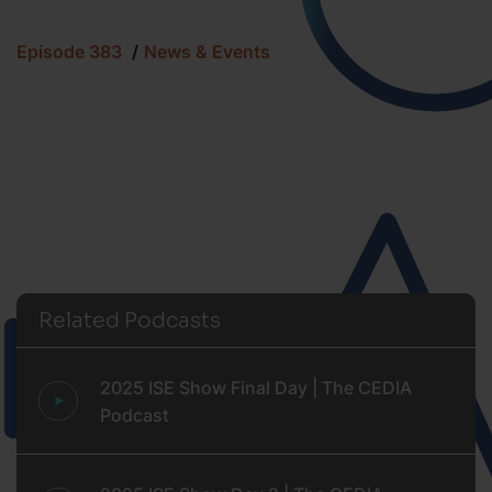
Episode 383
News & Events
Related Podcasts
2025 ISE Show Final Day | The CEDIA
Podcast