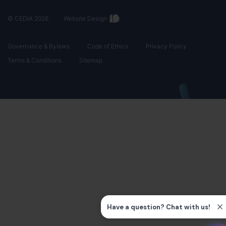
© CEDIA 2026
Website Design
Governance & Bylaws
Code of Ethics
Privacy Policy
Terms & Conditions
Sitemap