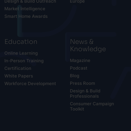
Design & Build Outreach
Europe
Market Intelligence
Smart Home Awards
Education
News &
Knowledge
Online Learning
Magazine
In-Person Training
Podcast
Certification
Blog
White Papers
Press Room
Workforce Development
Design & Build
Professionals
Consumer Campaign
Toolkit