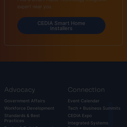
expert near you.
CEDIA Smart Home
Installers
Advocacy
Connection
Government Affairs
Event Calendar
Workforce Development
Tech + Business Summits
Standards & Best
CEDIA Expo
Practices
Integrated Systems