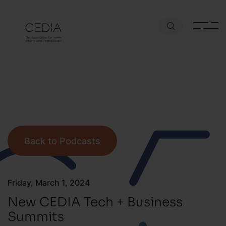
Back to Podcasts
Friday, March 1, 2024
New CEDIA Tech + Business
Summits