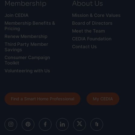
Membership
About Us
Join CEDIA
Mission & Core Values
Membership Benefits &
Board of Directors
Pricing
Meet the Team
Renew Membership
CEDIA Foundation
Third Party Member
Contact Us
Savings
Consumer Campaign
Toolkit
Volunteering with Us
Find a Smart Home Professional
My CEDIA