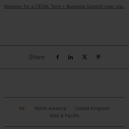
Register for a CEDIA Tech + Business Summit near you.
Share
All
North America
United Kingdom
Asia & Pacific