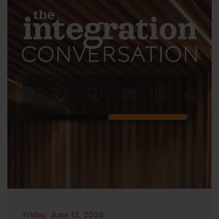
Friday, June 12, 2026