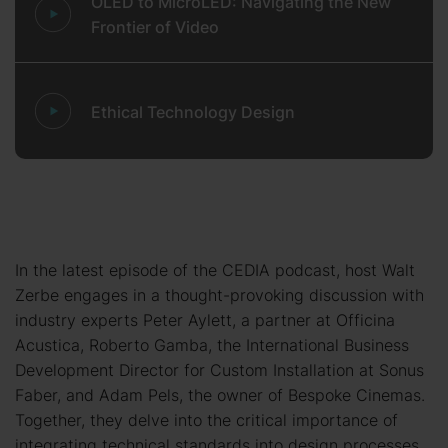
OLED to MicroLED: Navigating the New
Frontier of Video
Ethical Technology Design
In the latest episode of the CEDIA podcast, host Walt
Zerbe engages in a thought-provoking discussion with
industry experts Peter Aylett, a partner at Officina
Acustica, Roberto Gamba, the International Business
Development Director for Custom Installation at Sonus
Faber, and Adam Pels, the owner of Bespoke Cinemas.
Together, they delve into the critical importance of
integrating technical standards into design processes,