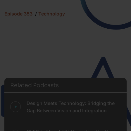
Episode 353
Technology
Related Podcasts
Design Meets Technology: Bridging the
Gap Between Vision and Integration