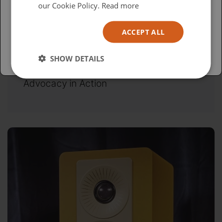
USA
our Cookie Policy.
Read more
Español
ACCEPT ALL
Australia
SHOW DETAILS
Wednesday, April 15, 2026
Advocacy in Action