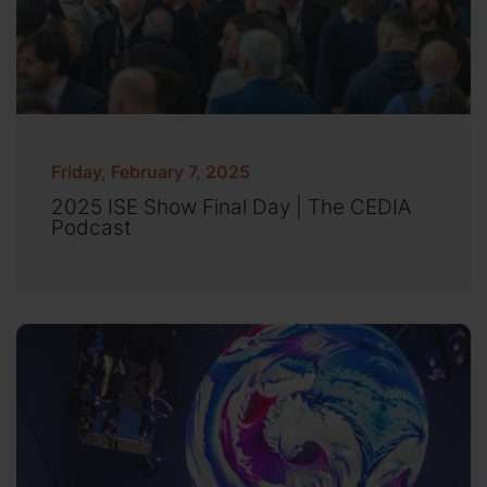
Friday, February 7, 2025
2025 ISE Show Final Day | The CEDIA
Podcast