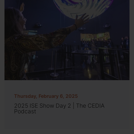
Thursday, February 6, 2025
2025 ISE Show Day 2 | The CEDIA
Podcast