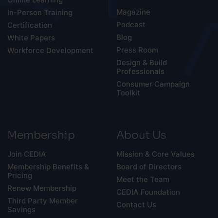
Magazine
In-Person Training
Podcast
Certification
Blog
White Papers
Press Room
Workforce Development
Design & Build
Professionals
Consumer Campaign
Toolkit
Membership
About Us
Join CEDIA
Mission & Core Values
Membership Benefits &
Board of Directors
Pricing
Meet the Team
Renew Membership
CEDIA Foundation
Third Party Member
Contact Us
Savings