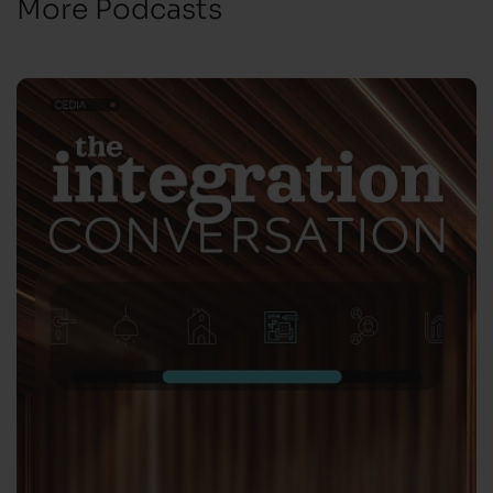
More Podcasts