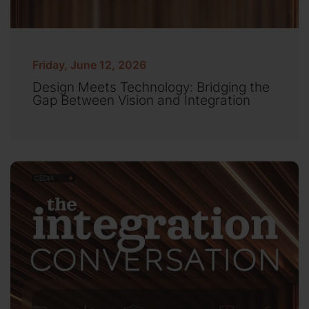
Friday, June 12, 2026
Design Meets Technology: Bridging the
Gap Between Vision and Integration