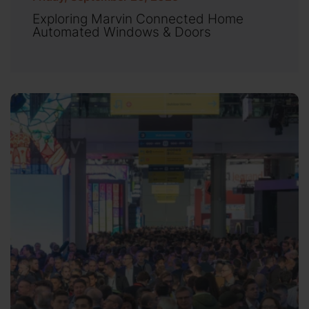
Exploring Marvin Connected Home
Automated Windows & Doors