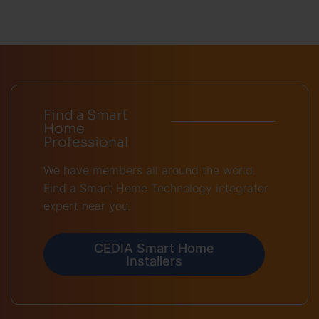
Find a Smart
Home
Professional
We have members all around the world.
Find a Smart Home Technology integrator
expert near you.
CEDIA Smart Home
Installers