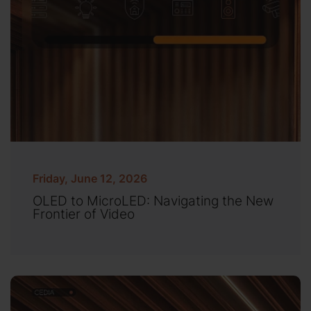
Friday, June 12, 2026
OLED to MicroLED: Navigating the New
Frontier of Video