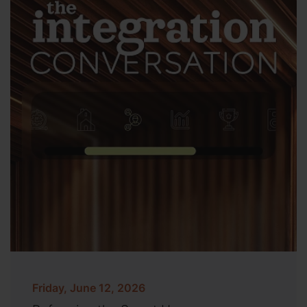
Friday, June 12, 2026