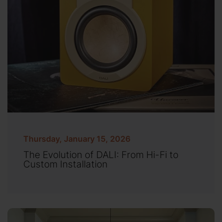
Thursday, January 15, 2026
The Evolution of DALI: From Hi-Fi to
Custom Installation