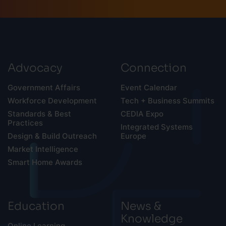
Advocacy
Connection
Government Affairs
Event Calendar
Workforce Development
Tech + Business Summits
Standards & Best
CEDIA Expo
Practices
Integrated Systems
Design & Build Outreach
Europe
Market Intelligence
Smart Home Awards
Education
News &
Knowledge
Online Learning