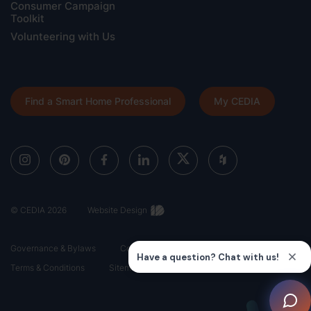
Consumer Campaign
Toolkit
Volunteering with Us
Find a Smart Home Professional
My CEDIA
© CEDIA 2026
Website Design
Governance & Bylaws
Code of Ethics
Privacy Policy
Terms & Conditions
Sitemap