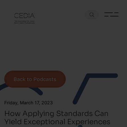
Back to Podcasts
Friday, March 17, 2023
How Applying Standards Can
Yield Exceptional Experiences