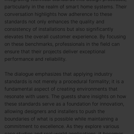
particularly in the realm of smart home systems. Their
conversation highlights how adherence to these
standards not only enhances the quality and
consistency of installations but also significantly
elevates the overall customer experience. By focusing
on these benchmarks, professionals in the field can
ensure that their projects deliver exceptional
performance and reliability.
The dialogue emphasizes that applying industry
standards is not merely a procedural formality; it is a
fundamental aspect of creating environments that
resonate with users. The guests share insights on how
these standards serve as a foundation for innovation,
allowing designers and installers to push the
boundaries of what is possible while maintaining a
commitment to excellence. As they explore various
case studies and real-world applications, it becomes