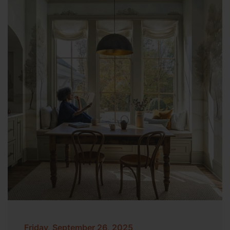
Friday, September 26, 2025