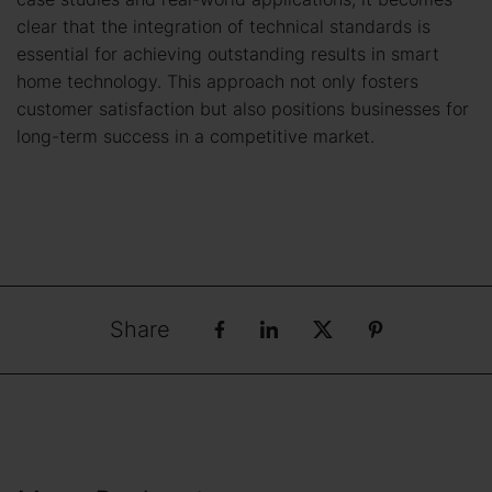
clear that the integration of technical standards is
essential for achieving outstanding results in smart
home technology. This approach not only fosters
customer satisfaction but also positions businesses for
long-term success in a competitive market.
Share