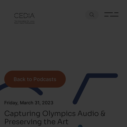
Back to Podcasts
Friday, March 31, 2023
Capturing Olympics Audio &
Preserving the Art