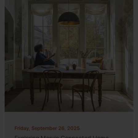
Friday, September 26, 2025
Exploring Marvin Connected Home