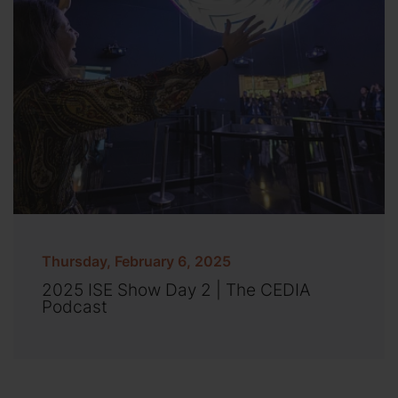
Thursday, February 6, 2025
2025 ISE Show Day 2 | The CEDIA
Podcast