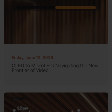
Friday, June 12, 2026
OLED to MicroLED: Navigating the New
Frontier of Video