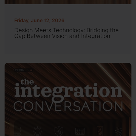
Friday, June 12, 2026
Design Meets Technology: Bridging the
Gap Between Vision and Integration