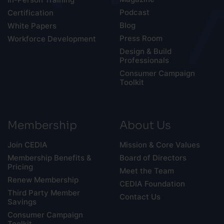
Podcast
Certification
Blog
White Papers
Press Room
Workforce Development
Design & Build
Professionals
Consumer Campaign
Toolkit
Membership
About Us
Join CEDIA
Mission & Core Values
Membership Benefits &
Board of Directors
Pricing
Meet the Team
Renew Membership
CEDIA Foundation
Third Party Member
Contact Us
Savings
Consumer Campaign
Toolkit