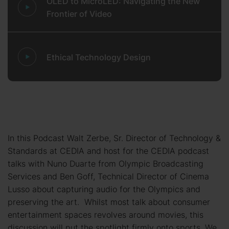
OLED to MicroLED: Navigating the New
Frontier of Video
Ethical Technology Design
In this Podcast Walt Zerbe, Sr. Director of Technology &
Standards at CEDIA and host for the CEDIA podcast
talks with Nuno Duarte from Olympic Broadcasting
Services and Ben Goff, Technical Director of Cinema
Lusso about capturing audio for the Olympics and
preserving the art. Whilst most talk about consumer
entertainment spaces revolves around movies, this
discussion will put the spotlight firmly onto sports. We