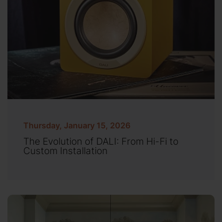
Thursday, January 15, 2026
The Evolution of DALI: From Hi-Fi to
Custom Installation