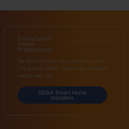
Find a Smart
Home
Professional
We have members all around the world.
Find a Smart Home Technology integrator
expert near you.
CEDIA Smart Home
Installers