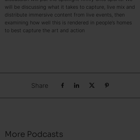
will be discussing what it takes to capture, live mix and
distribute immersive content from live events, then
examining how well this is rendered in people’s homes
to best capture the art and action
Share
More Podcasts