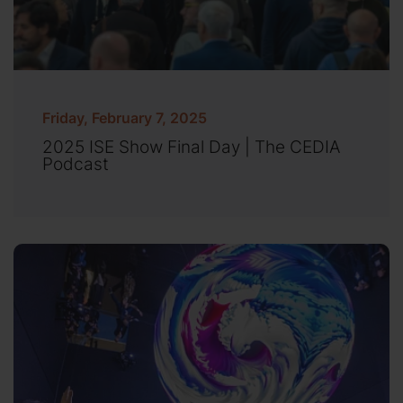
Friday, February 7, 2025
2025 ISE Show Final Day | The CEDIA
Podcast