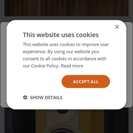
×
Wednesday, April 15, 2026
This website uses cookies
Advocacy in Action
Please select your region/language
This website uses cookies to improve user
experience. By using our website you
British
consent to all cookies in accordance with
USA
our Cookie Policy.
Read more
Español
ACCEPT ALL
Australia
SHOW DETAILS