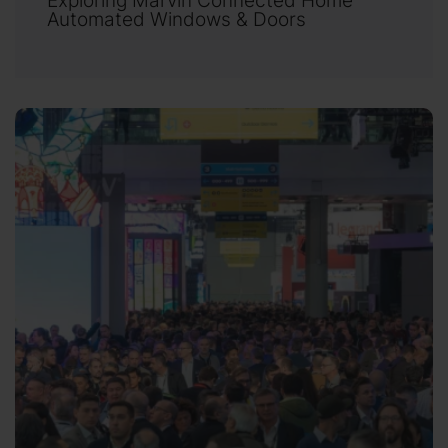
Automated Windows & Doors