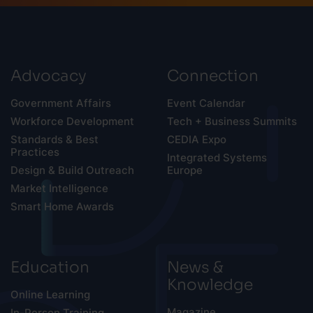
Advocacy
Connection
Government Affairs
Event Calendar
Workforce Development
Tech + Business Summits
Standards & Best
CEDIA Expo
Practices
Integrated Systems
Design & Build Outreach
Europe
Market Intelligence
Smart Home Awards
Education
News &
Knowledge
Online Learning
Magazine
In-Person Training