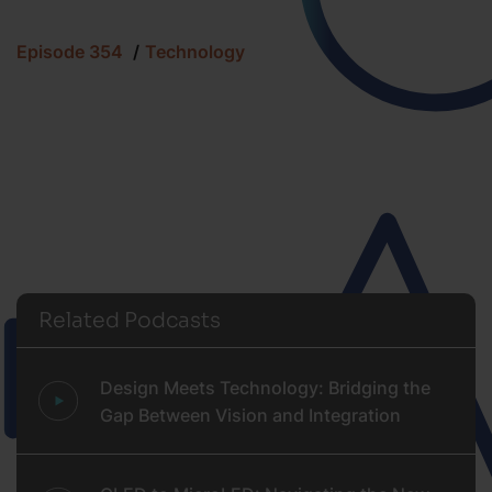
Episode 354
Technology
Related Podcasts
Design Meets Technology: Bridging the
Gap Between Vision and Integration