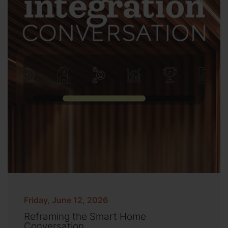
Friday, June 12, 2026
Reframing the Smart Home
Conversation