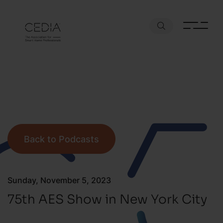
Back to Podcasts
Sunday, November 5, 2023
75th AES Show in New York City