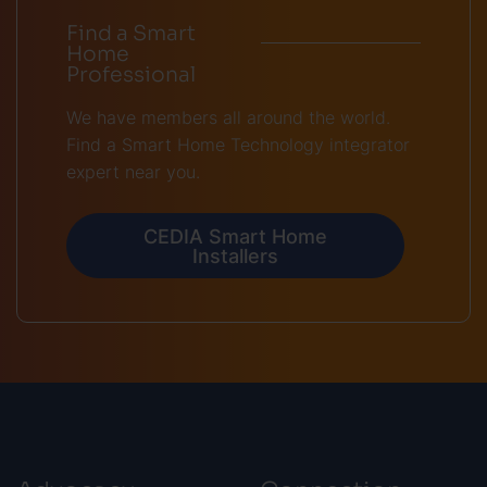
Find a Smart
Home
Professional
We have members all around the world.
Find a Smart Home Technology integrator
expert near you.
CEDIA Smart Home
Installers