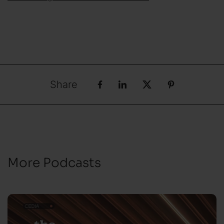
Share
More Podcasts