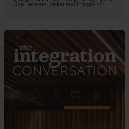
Gap Between Vision and Integration