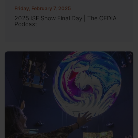
Friday, February 7, 2025
2025 ISE Show Final Day | The CEDIA
Podcast