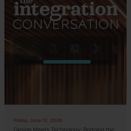
Friday, June 12, 2026
Design Meets Technology: Bridging the