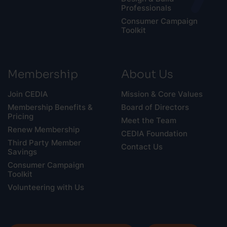
Professionals
Consumer Campaign
Toolkit
Membership
About Us
Join CEDIA
Mission & Core Values
Membership Benefits &
Board of Directors
Pricing
Meet the Team
Renew Membership
CEDIA Foundation
Third Party Member
Contact Us
Savings
Consumer Campaign
Toolkit
Volunteering with Us