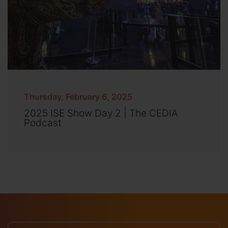
Thursday, February 6, 2025
2025 ISE Show Day 2 | The CEDIA
Podcast