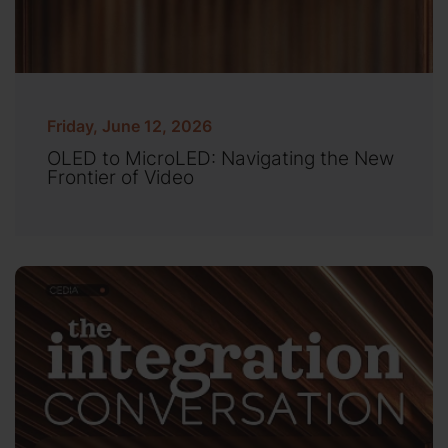
Friday, June 12, 2026
OLED to MicroLED: Navigating the New
Frontier of Video