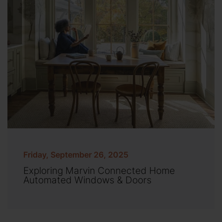
Friday, September 26, 2025
Exploring Marvin Connected Home
Automated Windows & Doors