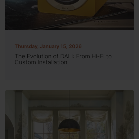
Thursday, January 15, 2026
The Evolution of DALI: From Hi-Fi to
Custom Installation