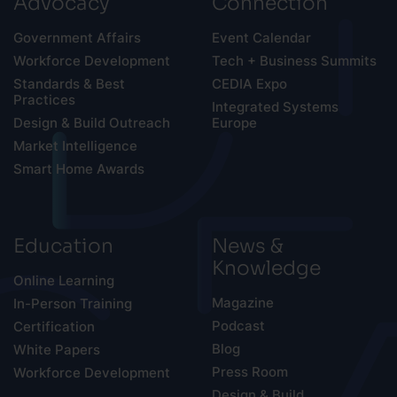
Advocacy
Connection
Government Affairs
Event Calendar
Workforce Development
Tech + Business Summits
Standards & Best
CEDIA Expo
Practices
Integrated Systems
Design & Build Outreach
Europe
Market Intelligence
Smart Home Awards
Education
News &
Knowledge
Online Learning
Magazine
In-Person Training
Podcast
Certification
Blog
White Papers
Press Room
Workforce Development
Design & Build