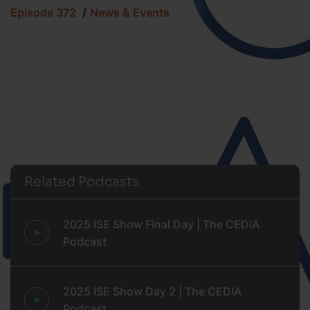
Episode 372
News & Events
Related Podcasts
2025 ISE Show Final Day | The CEDIA
Podcast
2025 ISE Show Day 2 | The CEDIA
Podcast