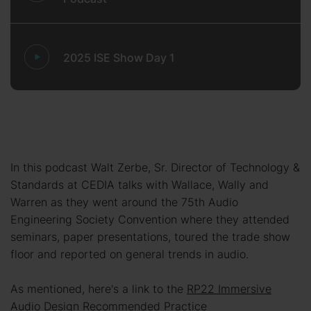
2025 ISE Show Day 1
In this podcast Walt Zerbe, Sr. Director of Technology &
Standards at CEDIA talks with Wallace, Wally and
Warren as they went around the 75th Audio
Engineering Society Convention where they attended
seminars, paper presentations, toured the trade show
floor and reported on general trends in audio.
As mentioned, here's a link to the
RP22 Immersive
Audio Design Recommended Practice