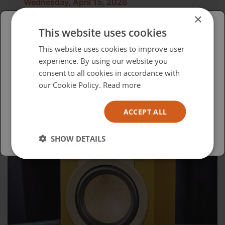
Wednesday, April 15, 2026
×
Advocacy in Action
This website uses cookies
Please select your region/language
This website uses cookies to improve user
experience. By using our website you
British
consent to all cookies in accordance with
USA
our Cookie Policy.
Read more
Español
ACCEPT ALL
Australia
SHOW DETAILS