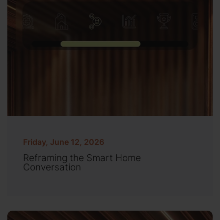
Friday, June 12, 2026
Reframing the Smart Home
Conversation