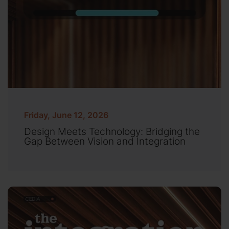
Friday, June 12, 2026
Design Meets Technology: Bridging the
Gap Between Vision and Integration