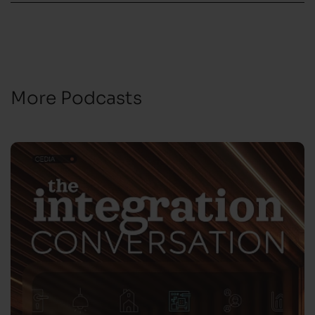
More Podcasts