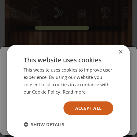
×
This website uses cookies
Please select your region/language
This website uses cookies to improve user
experience. By using our website you
Wednesday, April 15, 2026
British
consent to all cookies in accordance with
Advocacy in Action
USA
our Cookie Policy.
Read more
Español
ACCEPT ALL
Australia
SHOW DETAILS