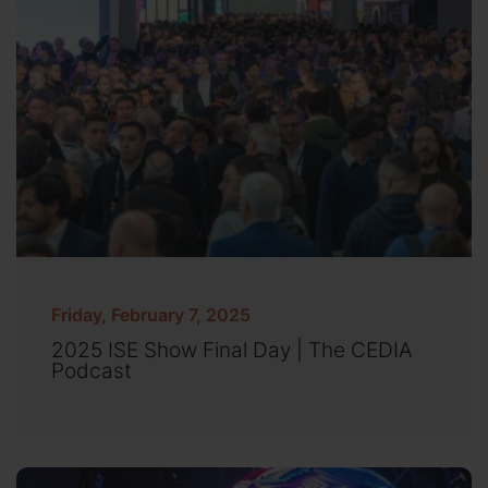
Friday, February 7, 2025
2025 ISE Show Final Day | The CEDIA
Podcast