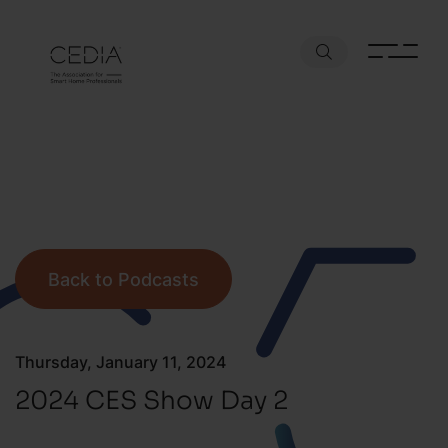
Back to Podcasts
Thursday, January 11, 2024
2024 CES Show Day 2