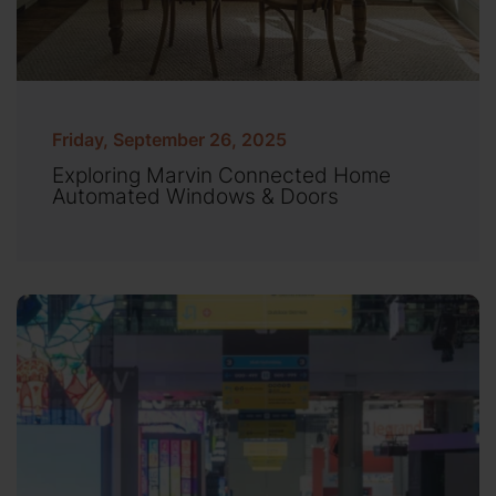
Friday, September 26, 2025
Exploring Marvin Connected Home
Automated Windows & Doors