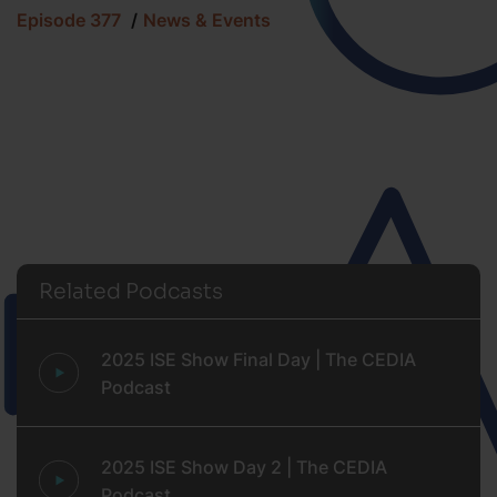
Episode 377
News & Events
Related Podcasts
2025 ISE Show Final Day | The CEDIA
Podcast
2025 ISE Show Day 2 | The CEDIA
Podcast