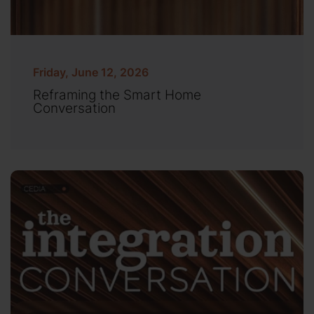
Friday, June 12, 2026
Reframing the Smart Home
Conversation