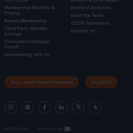
Membership Benefits &
Board of Directors
Pricing
Meet the Team
Renew Membership
CEDIA Foundation
Third Party Member
Contact Us
Savings
Consumer Campaign
Toolkit
Volunteering with Us
Find a Smart Home Professional
My CEDIA
© CEDIA 2026
Website Design