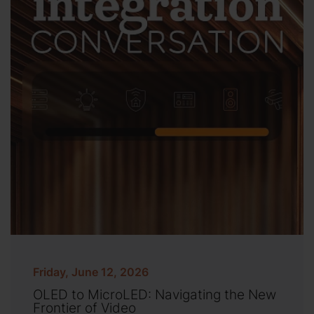
Friday, June 12, 2026
OLED to MicroLED: Navigating the New
Frontier of Video