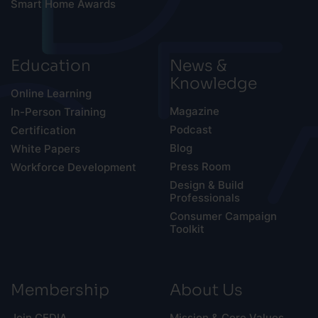
Smart Home Awards
Education
News &
Knowledge
Online Learning
Magazine
In-Person Training
Podcast
Certification
Blog
White Papers
Press Room
Workforce Development
Design & Build
Professionals
Consumer Campaign
Toolkit
Membership
About Us
Join CEDIA
Mission & Core Values