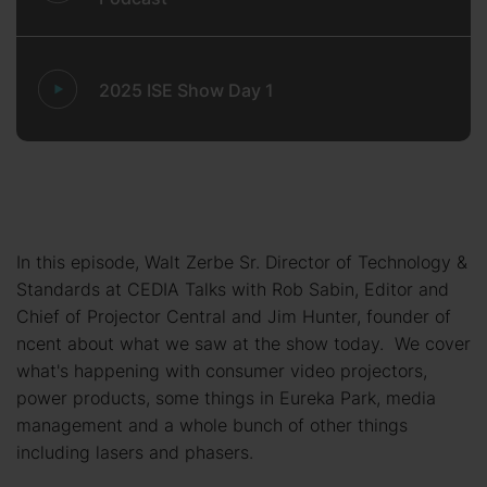
2025 ISE Show Day 1
In this episode, Walt Zerbe Sr. Director of Technology &
Standards at CEDIA Talks with Rob Sabin, Editor and
Chief of Projector Central and Jim Hunter, founder of
ncent about what we saw at the show today. We cover
what's happening with consumer video projectors,
power products, some things in Eureka Park, media
management and a whole bunch of other things
including lasers and phasers.