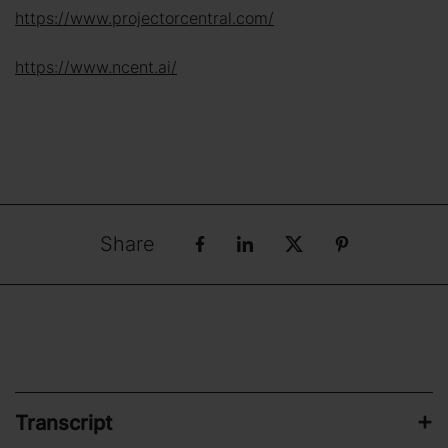
https://www.projectorcentral.com/
https://www.ncent.ai/
Share
Transcript