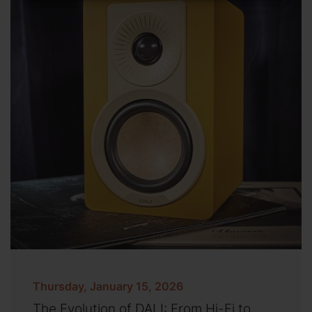
Thursday, January 15, 2026
The Evolution of DALI: From Hi-Fi to