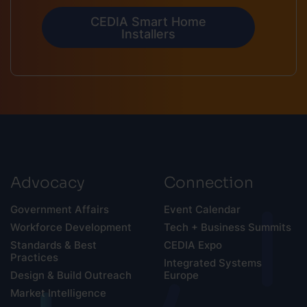
CEDIA Smart Home
Installers
Advocacy
Connection
Government Affairs
Event Calendar
Workforce Development
Tech + Business Summits
Standards & Best
CEDIA Expo
Practices
Integrated Systems
Design & Build Outreach
Europe
Market Intelligence