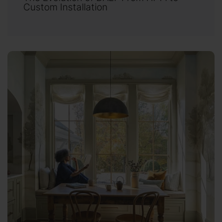
Custom Installation