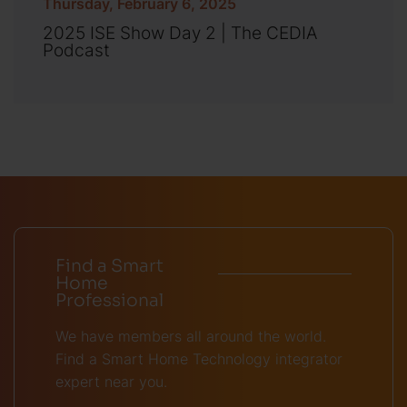
Thursday, February 6, 2025
2025 ISE Show Day 2 | The CEDIA
Podcast
Find a Smart
Home
Professional
We have members all around the world.
Find a Smart Home Technology integrator
expert near you.