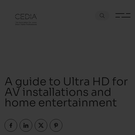
A guide to Ultra HD for
AV installations and
home entertainment