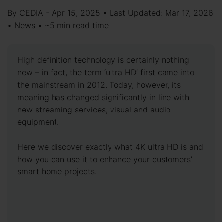
By CEDIA - Apr 15, 2025 • Last Updated: Mar 17, 2026
•
News
• ~5 min read time
High definition technology is certainly nothing
new – in fact, the term ‘ultra HD’ first came into
the mainstream in 2012. Today, however, its
meaning has changed significantly in line with
new streaming services, visual and audio
equipment.
Here we discover exactly what 4K ultra HD is and
how you can use it to enhance your customers’
smart home projects.