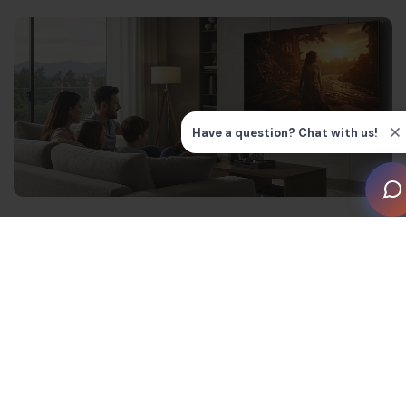
What is 4K technology?