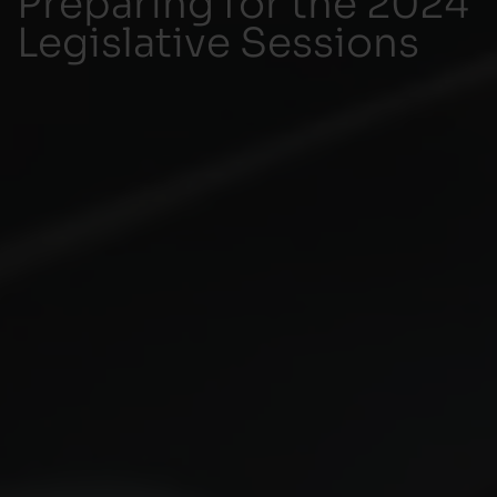
Legislative Sessions