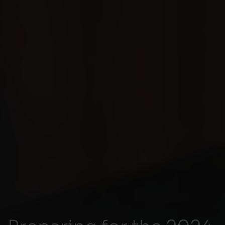
Preparing for the 2024