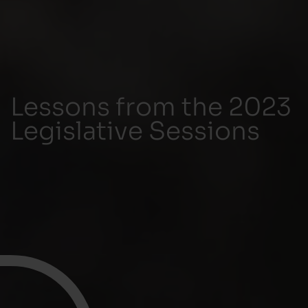
Lessons from the 2023
Legislative Sessions