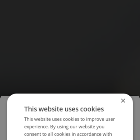
×
This website uses cookies
Please select your region/language
This website uses cookies to improve user
experience. By using our website you
British
consent to all cookies in accordance with