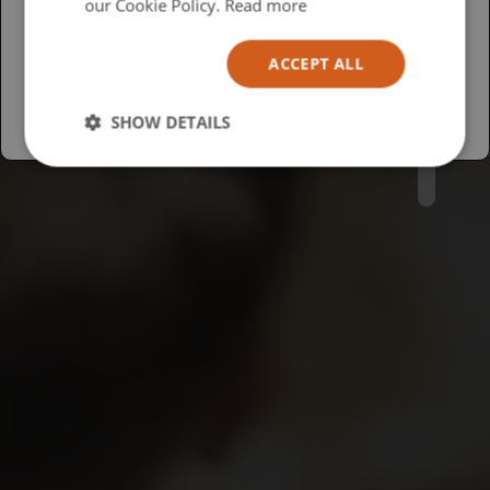
USA
our Cookie Policy.
Read more
Español
ACCEPT ALL
Australia
SHOW DETAILS