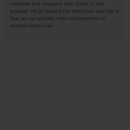
volunteer and integrator Rich Green. In this
podcast, we go beyond the definitions and look at
how we can actually make improvements in
people’s home lives.