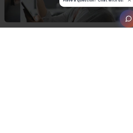
Bringing human-centered design
into smart homes
The skepticism around home automation may be
justified, if user reports are anything to go by.
According to the Role of Technology in New Homes
report, homeowners are concerned about the cost,
quality and usefulness of these devices.