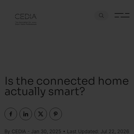
Is the connected home
actually smart?
By CEDIA - Jan 30, 2025 • Last Updated: Jul 22, 2026