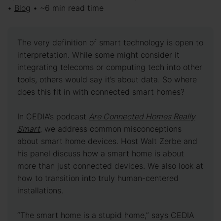
•
Blog
• ~6 min read time
The very definition of smart technology is open to
interpretation. While some might consider it
integrating telecoms or computing tech into other
tools, others would say it’s about data. So where
does this fit in with connected smart homes?
In CEDIA’s podcast
Are Connected Homes Really
Smart
, we address common misconceptions
about smart home devices. Host Walt Zerbe and
his panel discuss how a smart home is about
more than just connected devices. We also look at
how to transition into truly human-centered
installations.
“The smart home is a stupid home,” says CEDIA