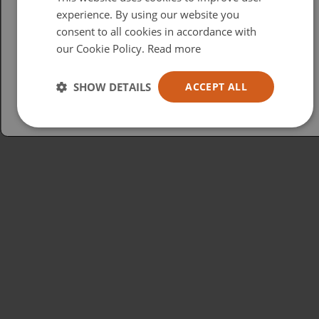
British
experience. By using our website you
consent to all cookies in accordance with
USA
our Cookie Policy.
Read more
Español
Australia
SHOW DETAILS
ACCEPT ALL