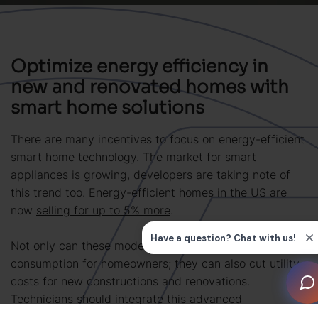
Optimize energy efficiency in
new and renovated homes with
smart home solutions
There are many incentives to focus on energy-efficient
smart home technology. The market for smart
appliances is growing, developers are taking note of
this trend too. Energy-efficient homes in the US are
now
selling for up to 5% more
.
Not only can these modern upgrades cut energy
consumption for homeowners; they can also cut utility
costs for new constructions and renovations.
Technicians should integrate this advanced
functionality to: