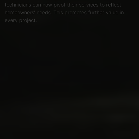
technicians can now pivot their services to reflect
homeowners’ needs. This promotes further value in
every project.