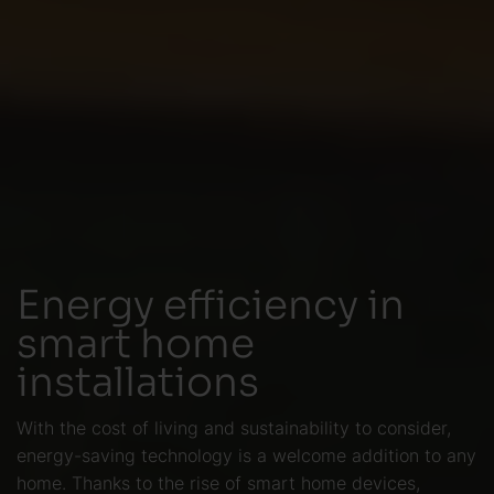
Energy efficiency in
smart home
installations
With the cost of living and sustainability to consider,
energy-saving technology is a welcome addition to any
home. Thanks to the rise of smart home devices,