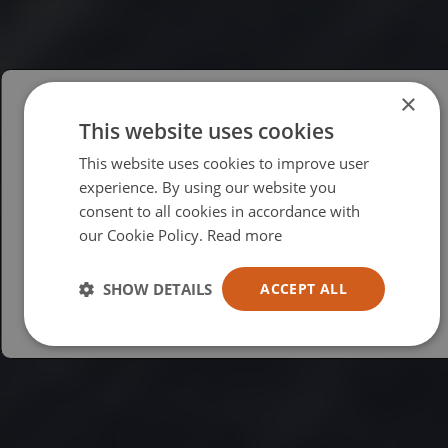
×
This website uses cookies
Please select your region/language
This website uses cookies to improve user
British
experience. By using our website you
consent to all cookies in accordance with
USA
our Cookie Policy.
Read more
Español
Australia
SHOW DETAILS
ACCEPT ALL