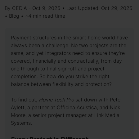
By CEDIA - Oct 9, 2025 • Last Updated: Oct 29, 2025
•
Blog
• ~4 min read time
Payment structures in the smart home world have
always been a challenge. No two projects are the
same, and yet integrators need to ensure they’re
covered, financially and contractually, from day
one through to final sign-off and project
completion. So how do you strike the right
balance between flexibility and protection?
To find out,
Home Tech Pro
sat down with Peter
Aylett, a partner at Officina Acustica, and Nick
Moore, a senior project manager at Link Media
Systems.