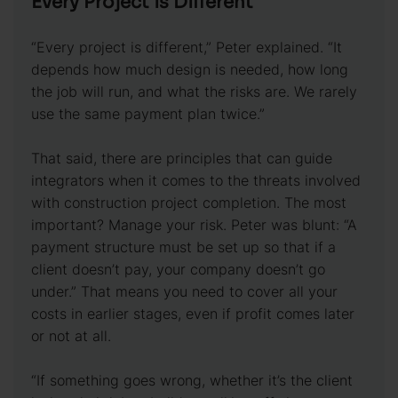
Every Project is Different
“Every project is different,” Peter explained. “It
depends how much design is needed, how long
the job will run, and what the risks are. We rarely
use the same payment plan twice.”
That said, there are principles that can guide
integrators when it comes to the threats involved
with construction project completion. The most
important? Manage your risk. Peter was blunt: “A
payment structure must be set up so that if a
client doesn’t pay, your company doesn’t go
under.” That means you need to cover all your
costs in earlier stages, even if profit comes later
or not at all.
“If something goes wrong, whether it’s the client