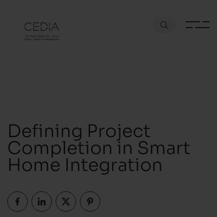
Defining Project
Completion in Smart
Home Integration