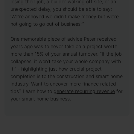
losing their job, a builder walking off site, or an
unexpected delay, you should be able to say:
‘We’re annoyed we didn’t make money but we’re
not going to go out of business.’”
One memorable piece of advice Peter received
years ago was to never take on a project worth
more than 15% of your annual turnover. “If the job
collapses, it won’t take your whole company with
it,” - highlighting just how crucial project
completion is to the construction and smart home
industry. Want to uncover more finance related
tips? Learn how to
generate recurring revenue
for
your smart home business.