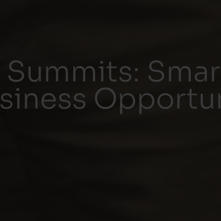
 Summits: Sma
siness Opportun