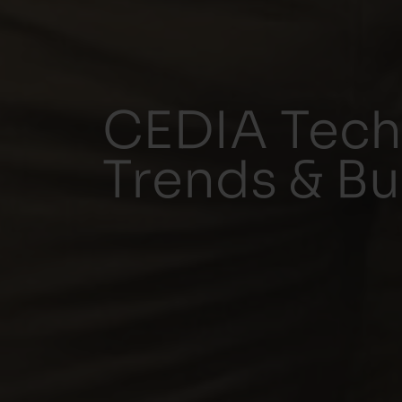
CEDIA Tech
Trends & Bu