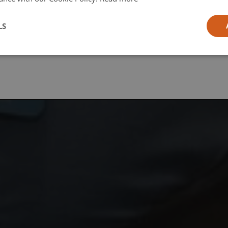
l
LS
ia