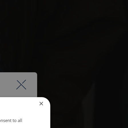
×
nsent to all