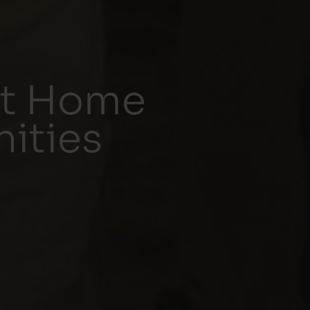
rt Home
ities