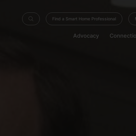
Find a Smart Home Professional
Advocacy
Connecti