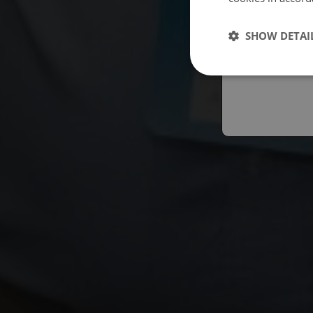
Españo
SHOW DETAI
Austral