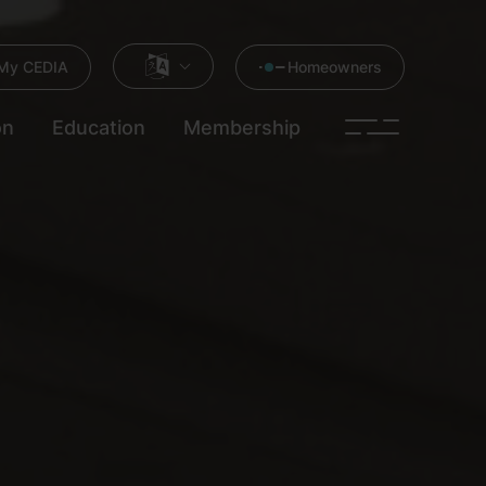
My CEDIA
Homeowners
on
Education
Membership