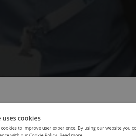
 select your region/language
e uses cookies
 cookies to improve user experience. By using our website you co
ance with our Cookie Policy.
Read more