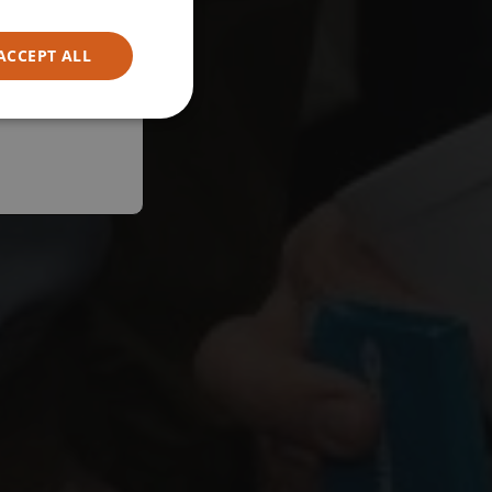
ACCEPT ALL