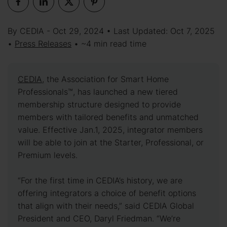
By CEDIA - Oct 29, 2024 • Last Updated: Oct 7, 2025
•
Press Releases
• ~4 min read time
CEDIA
, the Association for Smart Home
Professionals™, has launched a new tiered
membership structure designed to provide
members with tailored benefits and unmatched
value. Effective Jan.1, 2025, integrator members
will be able to join at the Starter, Professional, or
Premium levels.
“For the first time in CEDIA’s history, we are
offering integrators a choice of benefit options
that align with their needs,” said CEDIA Global
President and CEO, Daryl Friedman. “We’re