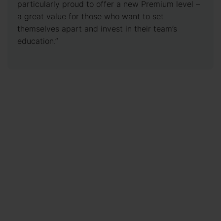
particularly proud to offer a new Premium level –
a great value for those who want to set
themselves apart and invest in their team’s
education.”