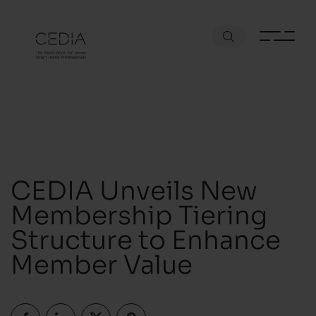
CEDIA Unveils New
Membership Tiering
Structure to Enhance
Member Value