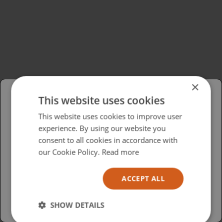
×
This website uses cookies
Please select your region/language
This website uses cookies to improve user
experience. By using our website you
British
consent to all cookies in accordance with
USA
our Cookie Policy.
Read more
Español
ACCEPT ALL
Australia
SHOW DETAILS