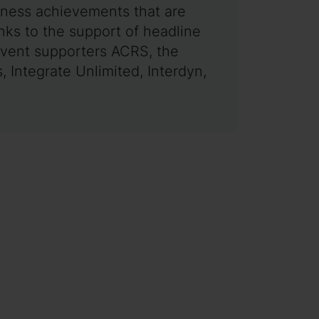
siness achievements that are
ks to the support of headline
event supporters ACRS, the
 Integrate Unlimited, Interdyn,