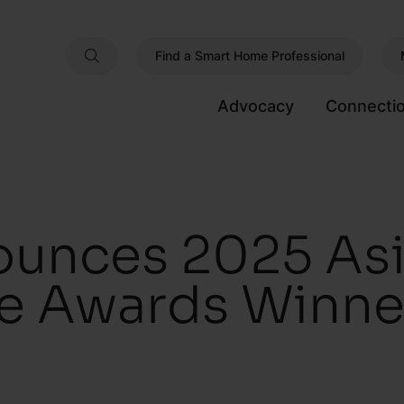
Find a Smart Home Professional
Advocacy
Connecti
unces 2025 Asia
e Awards Winne