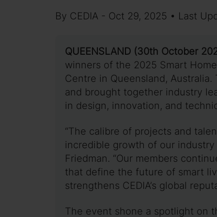
By CEDIA - Oct 29, 2025 • Last Up
QUEENSLAND (30th October 202
winners of the 2025 Smart Home
Centre in Queensland, Australia.
and brought together industry le
in design, innovation, and techn
“The calibre of projects and tale
incredible growth of our industry
Friedman. “Our members continue 
that define the future of smart l
strengthens CEDIA’s global reputa
The event shone a spotlight on t