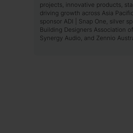
projects, innovative products, st
driving growth across Asia Pacif
sponsor ADI | Snap One, silver s
Building Designers Association of
Synergy Audio, and Zennio Austra