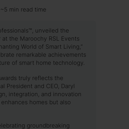
 ~5 min read time
ofessionals™, unveiled the
r at the Maroochy RSL Events
anting World of Smart Living,”
lebrate remarkable achievements
future of smart home technology.
wards truly reflects the
bal President and CEO, Daryl
n, integration, and innovation
nly enhances homes but also
celebrating groundbreaking