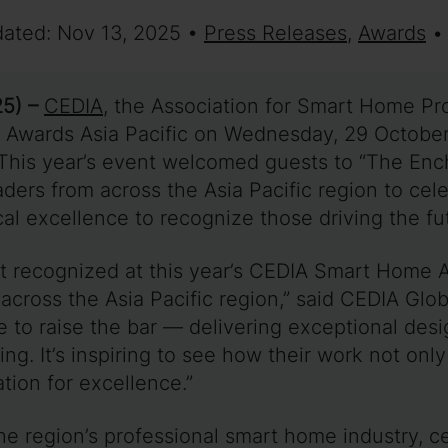
dated: Nov 13, 2025 •
Press Releases
,
Awards
•
5) –
CEDIA
, the Association for Smart Home Pr
 Awards Asia Pacific on Wednesday, 29 Octobe
 This year’s event welcomed guests to “The Ench
aders from across the Asia Pacific region to ce
ical excellence to recognize those driving the 
nt recognized at this year’s CEDIA Smart Home A
 across the Asia Pacific region,” said CEDIA Glo
to raise the bar — delivering exceptional desig
iving. It’s inspiring to see how their work not o
tion for excellence.”
he region’s professional smart home industry, 