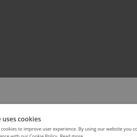
 select your region/language
e uses cookies
 cookies to improve user experience. By using our website you co
ance with our Cookie Policy.
Read more