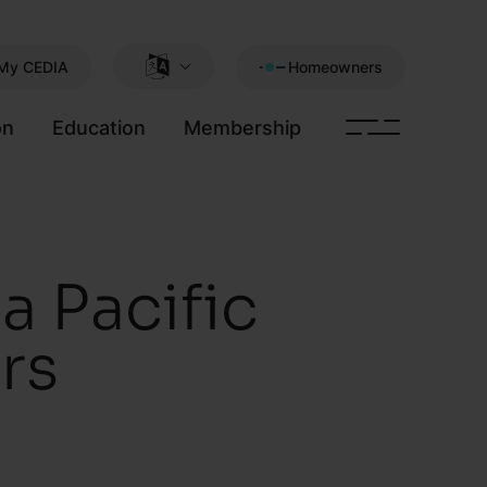
My CEDIA
Homeowners
on
Education
Membership
 Pacific
rs