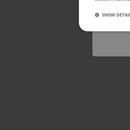
Españo
SHOW DETAI
Austral