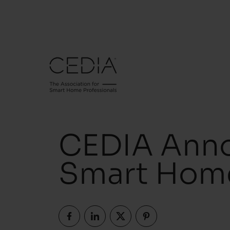
CEDIA Anno
Smart Hom