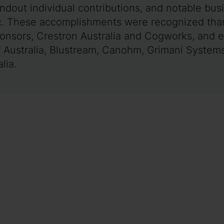
andout individual contributions, and notable bu
ic. These accomplishments were recognized than
ponsors, Crestron Australia and Cogworks, and 
 Australia, Blustream, Canohm, Grimani Systems,
lia.