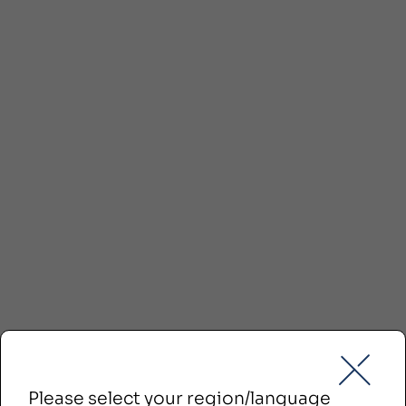
Please select your region/language