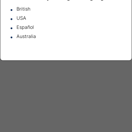
British
USA
Español
Australia