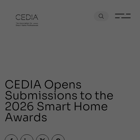
CEDIA Opens
Submissions to the
2026 Smart Home
Awards