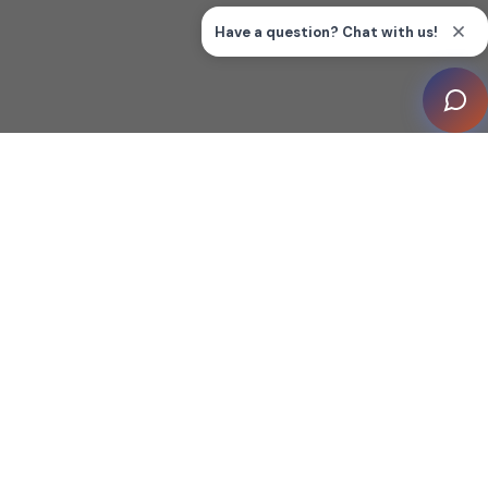
FISHERS, Ind. (January 29, 2026) –
CEDIA,
the
Association for Smart Home Professionals™, has
launched the 2026
CEDIA Smart Home
Awards
program, inviting members from across the
industry to share their most innovative projects,
products, and achievements in smart home technology.
With entries now open, this program offers
a unique opportunity to be recognized among industry
peers and to leverage that recognition for sustained
business and marketing impact throughout the year.