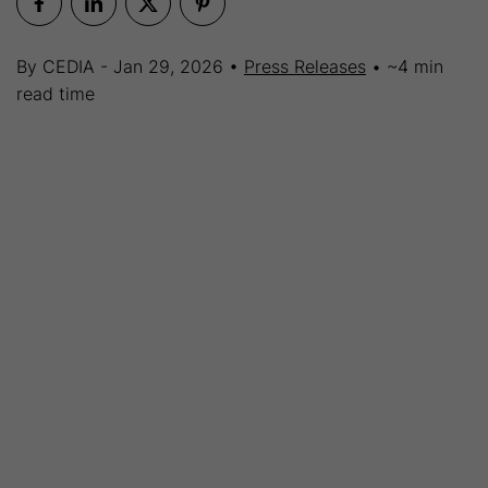
By CEDIA - Jan 29, 2026 •
Press Releases
• ~4 min
read time