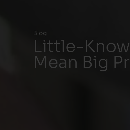
Blog
Little-Know
Mean Big P