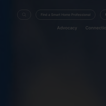
Find a Smart Home Professional
Advocacy
Connecti