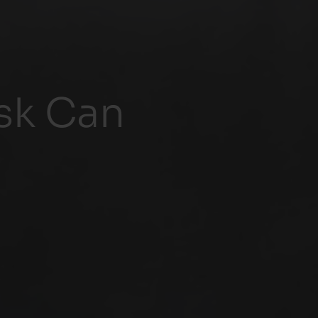
isk Can