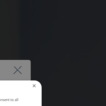
×
nsent to all