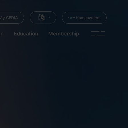
My CEDIA
Homeowners
on
Education
Membership