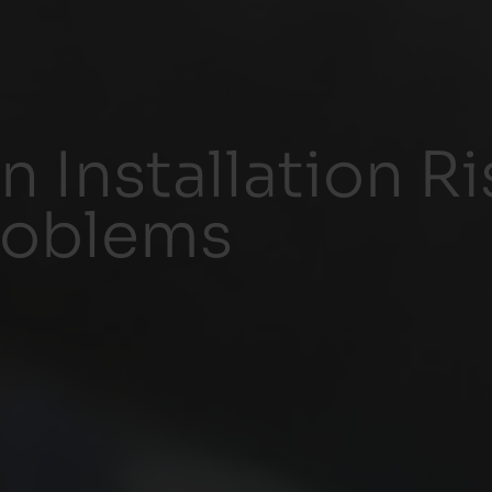
n Installation R
roblems