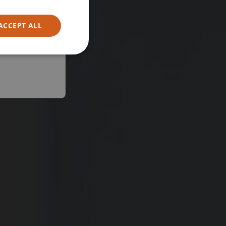
ACCEPT ALL