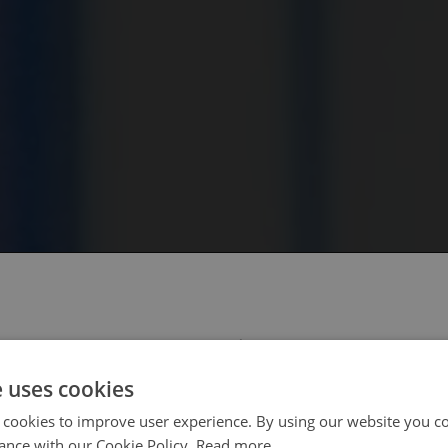
 select your region/language
e uses cookies
 cookies to improve user experience. By using our website you co
ance with our Cookie Policy.
Read more