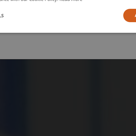
l
LS
ia