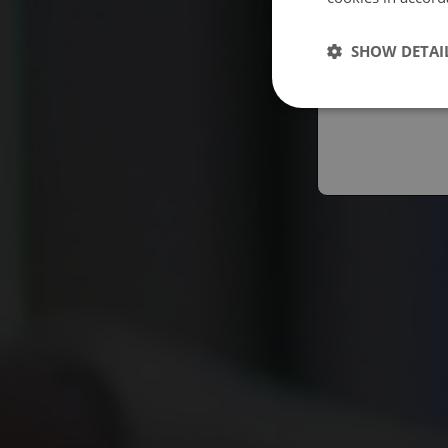
Españo
SHOW DETAI
Austral