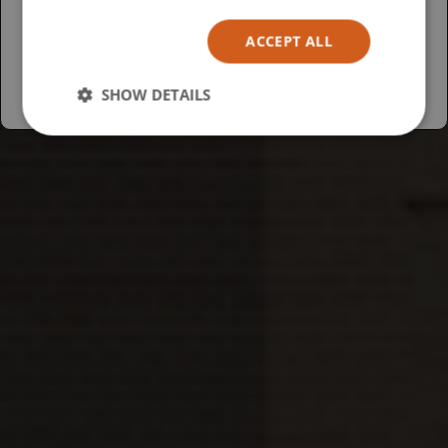
Español
ACCEPT ALL
Australia
SHOW DETAILS