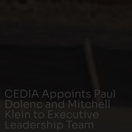
CEDIA Appoints Paul
Dolenc and Mitchell
Klein to Executive
Leadership Team