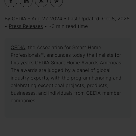
By CEDIA - Aug 27, 2024 • Last Updated: Oct 8, 2025
•
Press Releases
• ~3 min read time
CEDIA
, the Association for Smart Home
Professionals™, announces today the finalists for
this year’s CEDIA Smart Home Awards Americas.
The awards are judged by a panel of global
industry experts, with the program honoring and
celebrating exceptional projects, products,
businesses, and individuals from CEDIA member
companies.