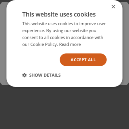
×
This website uses cookies
Please select your region/language
This website uses cookies to improve user
experience. By using our website you
British
consent to all cookies in accordance with
USA
our Cookie Policy.
Read more
Español
ACCEPT ALL
Australia
SHOW DETAILS