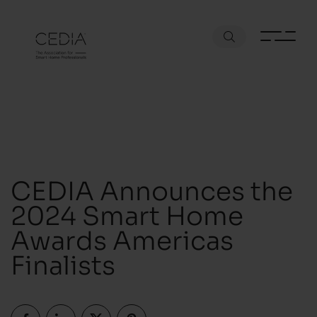
CEDIA Announces the
2024 Smart Home
Awards Americas
Finalists