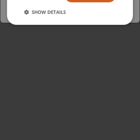
SHOW DETAILS