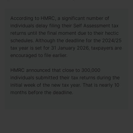
According to HMRC, a significant number of
individuals delay filing their Self Assessment tax
returns until the final moment due to their hectic
schedules. Although the deadline for the 2024/25
tax year is set for 31 January 2026, taxpayers are
encouraged to file earlier.
HMRC announced that close to 300,000
individuals submitted their tax returns during the
initial week of the new tax year. That is nearly 10
months before the deadline.