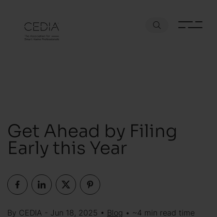
Get Ahead by Filing
Early this Year
By CEDIA - Jun 18, 2025 •
Blog
• ~4 min read time