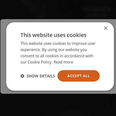
×
This website uses cookies
Please select your region/language
This website uses cookies to improve user
British
experience. By using our website you
consent to all cookies in accordance with
USA
our Cookie Policy.
Read more
Español
Australia
SHOW DETAILS
ACCEPT ALL