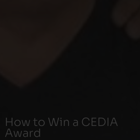
How to Win a CEDIA
Award