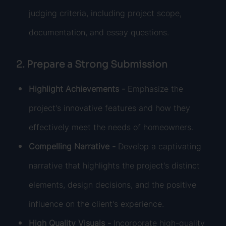
judging criteria, including project scope,
documentation, and essay questions.
2. Prepare a Strong Submission
Highlight Achievements -
Emphasize the
project's innovative features and how they
effectively meet the needs of homeowners.
Compelling Narrative -
Develop a captivating
narrative that highlights the project's distinct
elements, design decisions, and the positive
influence on the client's experience.
High Quality Visuals -
Incorporate high-quality