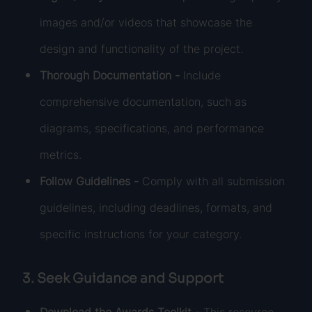
images and/or videos that showcase the
design and functionality of the project.
Thorough Documentation -
Include
comprehensive documentation, such as
diagrams, specifications, and performance
metrics.
Follow Guidelines -
Comply with all submission
guidelines, including deadlines, formats, and
specific instructions for your category.
3. Seek Guidance and Support