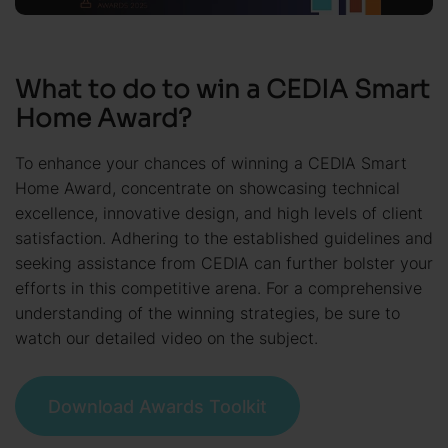
What to do to win a CEDIA Smart
Home Award?
To enhance your chances of winning a CEDIA Smart
Home Award, concentrate on showcasing technical
excellence, innovative design, and high levels of client
satisfaction. Adhering to the established guidelines and
seeking assistance from CEDIA can further bolster your
efforts in this competitive arena. For a comprehensive
understanding of the winning strategies, be sure to
watch our detailed video on the subject.
Download Awards Toolkit