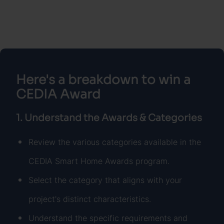
Here's a breakdown to win a
CEDIA Award
1. Understand the Awards & Categories
Review the various categories available in the
CEDIA Smart Home Awards program.
Select the category that aligns with your
project's distinct characteristics.
Understand the specific requirements and