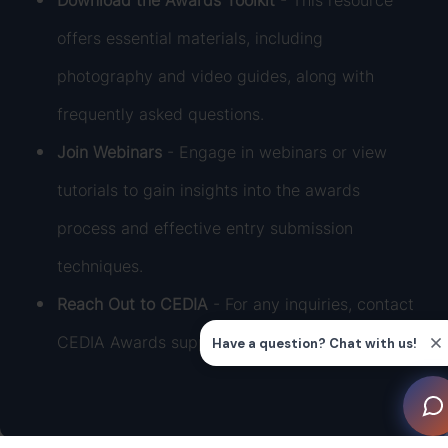
Download the Awards Toolkit
- This resource
offers essential materials, including
photography and video guides, along with
frequently asked questions.
Join Webinars
- Engage in webinars or view
tutorials to gain insights into the awards
process and effective entry submission
techniques.
Reach Out to CEDIA
- For any inquiries, contact
CEDIA Awards support at
awards@cedia.org
.