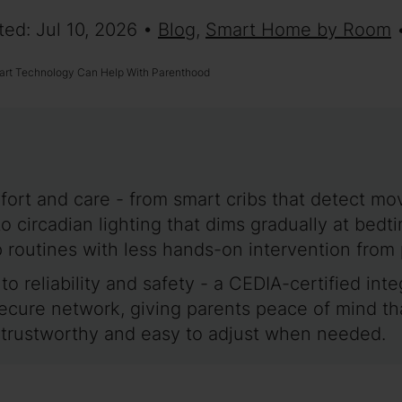
ted: Jul 10, 2026 •
Blog
,
Smart Home by Room
rt Technology Can Help With Parenthood
ort and care - from smart cribs that detect m
to circadian lighting that dims gradually at be
p routines with less hands-on intervention from 
 to reliability and safety - a CEDIA-certified in
secure network, giving parents peace of mind t
e trustworthy and easy to adjust when needed.