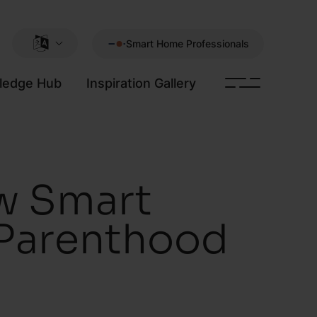
Smart Home Professionals
ledge Hub
Inspiration Gallery
w Smart
 Parenthood