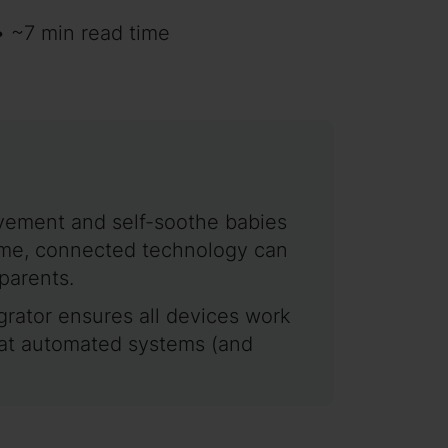
• ~7 min read time
ovement and self-soothe babies
dtime, connected technology can
parents.
tegrator ensures all devices work
hat automated systems (and