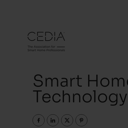
Smart Home
Technology