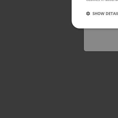
Españo
SHOW DETAI
Austral