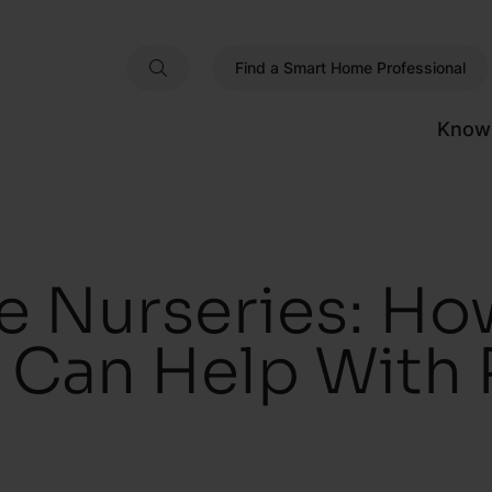
Find a Smart Home Professional
Know
 Nurseries: Ho
 Can Help With