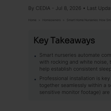
By CEDIA - Jul 8, 2026 • Last Upda
Home
Homeowners
Smart Home Nurseries: How Sma
Key Takeaways
Smart nurseries automate comf
with rocking and white noise, 
help establish consistent slee
Professional installation is key
together seamlessly within a 
sensitive monitor footage) ar