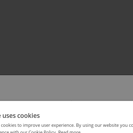
 select your region/language
e uses cookies
 cookies to improve user experience. By using our website you co
ance with our Cookie Policy.
Read more