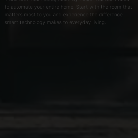
to automate your entire home. Start with the room that
matters most to you and experience the difference
smart technology makes to everyday living.