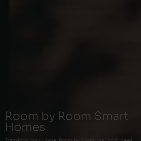
Room by Room Smart
Homes
Transform Your Home, Room by Room. You don't need