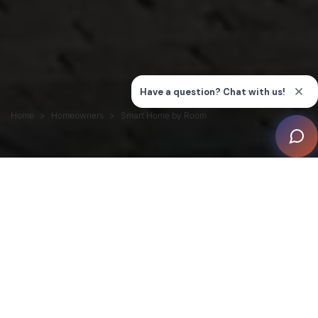
Home
Homeowners
Smart Home by Room
Room-by-room smart home upgrades are the fastest
way to improve comfort, security, and entertainment,
without committing to whole-home automation.
The best room to begin with is the one that matters
most: living room (entertainment), bedroom