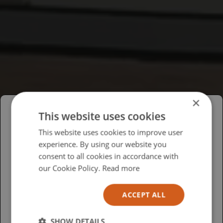
×
This website uses cookies
Please select your region/language
This website uses cookies to improve user
experience. By using our website you
British
consent to all cookies in accordance with
USA
our Cookie Policy.
Read more
Español
ACCEPT ALL
Australia
SHOW DETAILS