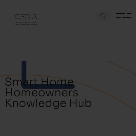
Smart Home
Homeowners
Knowledge Hub