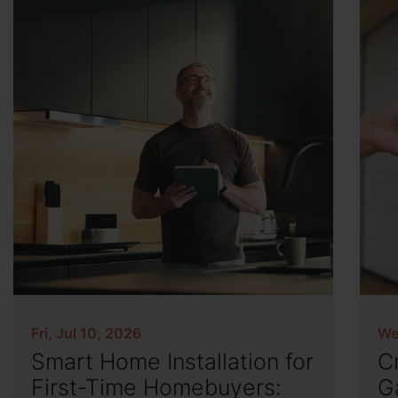
Fri, Jul 10, 2026
We
Smart Home Installation for
C
First-Time Homebuyers:
G