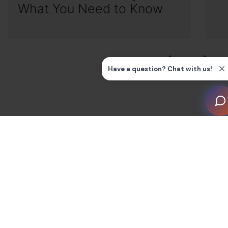
What You Need to Know
Smart Home knowledge hub by topic
Guides and FAQs
All
Blog
Smart Devices/Appliances
Smart Home by Room