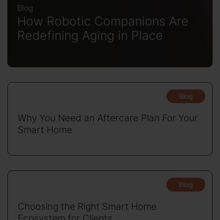
Blog
How Robotic Companions Are
Redefining Aging in Place
Blog
Why You Need an Aftercare Plan For Your
Smart Home
Blog
Choosing the Right Smart Home
Ecosystem for Clients