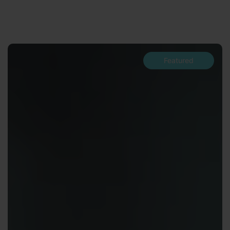
Featured