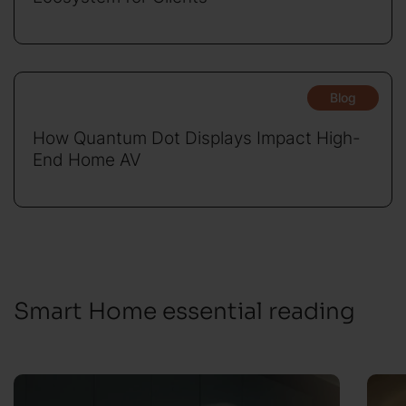
Blog
How Quantum Dot Displays Impact High-
End Home AV
Smart Home essential reading