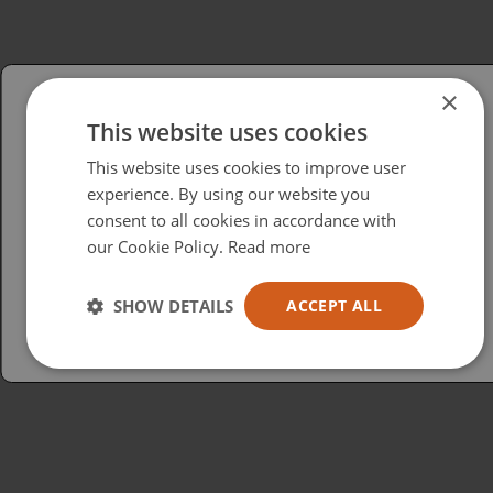
×
This website uses cookies
Please select your region/language
This website uses cookies to improve user
British
experience. By using our website you
consent to all cookies in accordance with
USA
our Cookie Policy.
Read more
Español
Australia
SHOW DETAILS
ACCEPT ALL