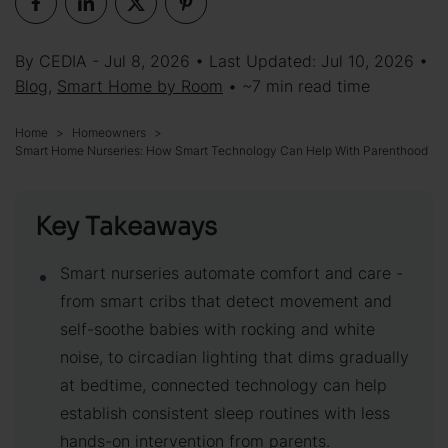
By CEDIA - Jul 8, 2026 • Last Updated: Jul 10, 2026 •
Blog
,
Smart Home by Room
• ~7 min read time
Home
Homeowners
Smart Home Nurseries: How Smart Technology Can Help With Parenthood
Key Takeaways
Smart nurseries automate comfort and care -
from smart cribs that detect movement and
self-soothe babies with rocking and white
noise, to circadian lighting that dims gradually
at bedtime, connected technology can help
establish consistent sleep routines with less
hands-on intervention from parents.