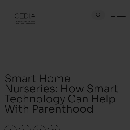
Smart Home
Nurseries: How Smart
Technology Can Help
With Parenthood