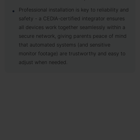
Professional installation is key to reliability and
safety - a CEDIA-certified integrator ensures
all devices work together seamlessly within a
secure network, giving parents peace of mind
that automated systems (and sensitive
monitor footage) are trustworthy and easy to
adjust when needed.