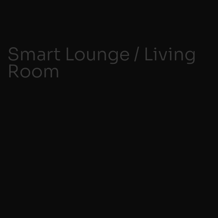
Smart Lounge / Living
Room