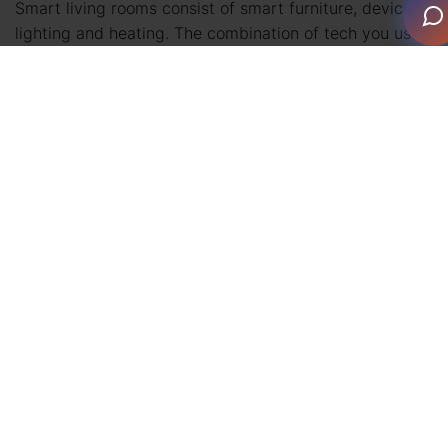
Smart living rooms consist of smart furniture, devices,
lighting and heating. The combination of tech you use
to create your ideal living room is up to you. Keep it
simple with a smart television or transform the entire
area with a connected system.
Want to know more about what you can achieve? We’ll
outline the possibilities of smart furniture and devices.
Did you know that even your coffee table can be
smart? Well, you do now!