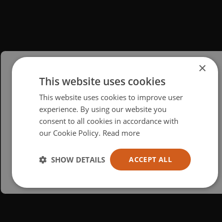
×
This website uses cookies
Please select your region/language
This website uses cookies to improve user
British
experience. By using our website you
consent to all cookies in accordance with
USA
our Cookie Policy.
Read more
Español
Australia
SHOW DETAILS
ACCEPT ALL