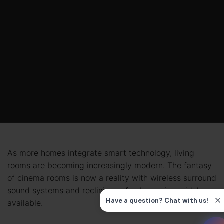
As more homes integrate smart technology, living
rooms are becoming increasingly modern. The fantasy
of cinema rooms is now a reality with wireless surround
sound systems and reclining sofas becoming widely
available.