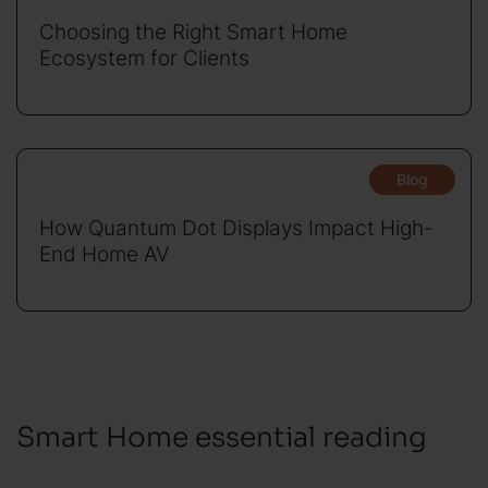
Choosing the Right Smart Home
Ecosystem for Clients
Blog
How Quantum Dot Displays Impact High-
End Home AV
Smart Home essential reading