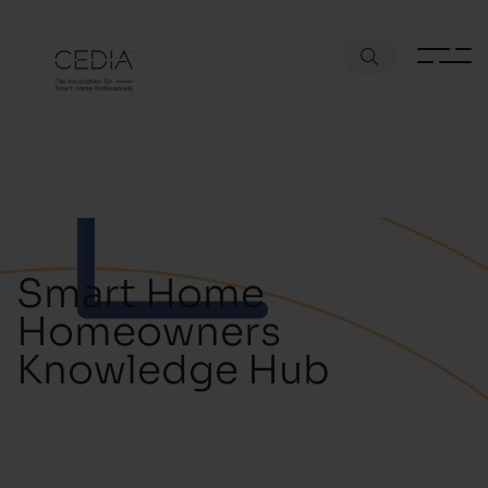
Smart Home
Homeowners
Knowledge Hub