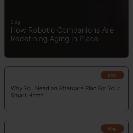
Blog
How Robotic Companions Are
Redefining Aging in Place
Blog
Why You Need an Aftercare Plan For Your
Smart Home
Blog