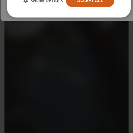
SHOW DETAILS
ACCEPT ALL