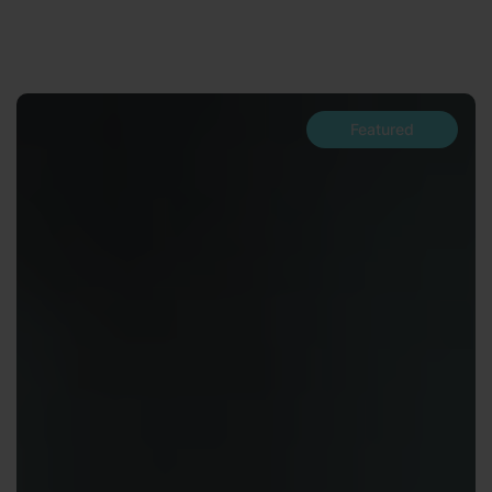
Featured