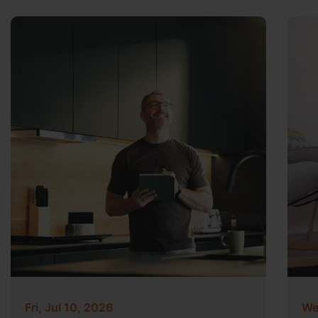
Fri, Jul 10, 2026
We