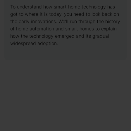
To understand how smart home technology has
got to where it is today, you need to look back on
the early innovations. We’ll run through the history
of home automation and smart homes to explain
how the technology emerged and its gradual
widespread adoption.