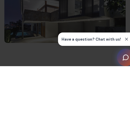
The Origins: Early History of
Home Automation Systems
Some of the earliest examples of smart home
technology were home automation systems for heating.