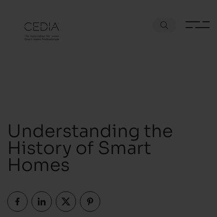
Understanding the
History of Smart
Homes