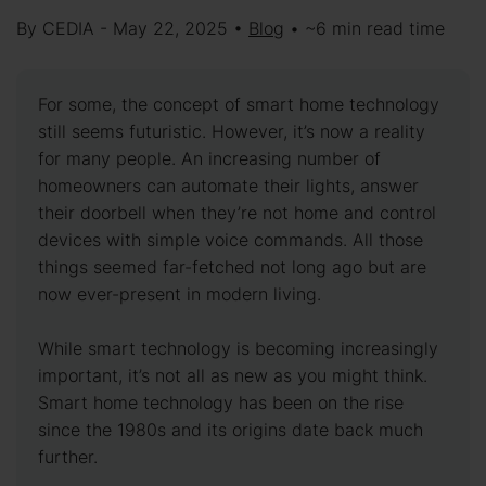
By CEDIA - May 22, 2025 •
Blog
• ~6 min read time
For some, the concept of smart home technology
still seems futuristic. However, it’s now a reality
for many people. An increasing number of
homeowners can automate their lights, answer
their doorbell when they’re not home and control
devices with simple voice commands. All those
things seemed far-fetched not long ago but are
now ever-present in modern living.
While smart technology is becoming increasingly
important, it’s not all as new as you might think.
Smart home technology has been on the rise
since the 1980s and its origins date back much
further.