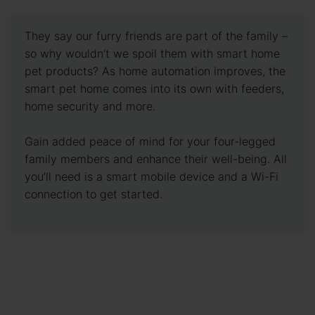
They say our furry friends are part of the family –
so why wouldn’t we spoil them with smart home
pet products? As home automation improves, the
smart pet home comes into its own with feeders,
home security and more.
Gain added peace of mind for your four-legged
family members and enhance their well-being. All
you’ll need is a smart mobile device and a Wi-Fi
connection to get started.