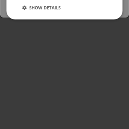
SHOW DETAILS