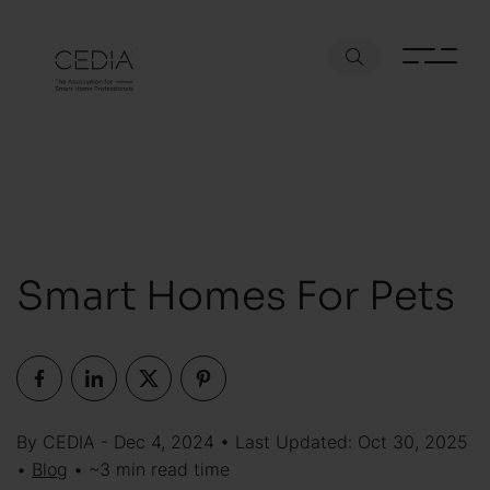
Smart Homes For Pets
By CEDIA - Dec 4, 2024 • Last Updated: Oct 30, 2025
•
Blog
• ~3 min read time