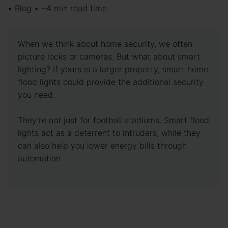
•
Blog
• ~4 min read time
When we think about home security, we often
picture locks or cameras. But what about smart
lighting? If yours is a larger property, smart home
flood lights could provide the additional security
you need.
They’re not just for football stadiums. Smart flood
lights act as a deterrent to intruders, while they
can also help you lower energy bills through
automation.