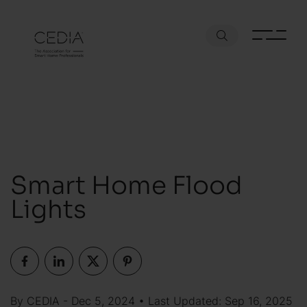
Smart Home Flood
Lights
By CEDIA - Dec 5, 2024 • Last Updated: Sep 16, 2025