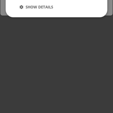
SHOW DETAILS