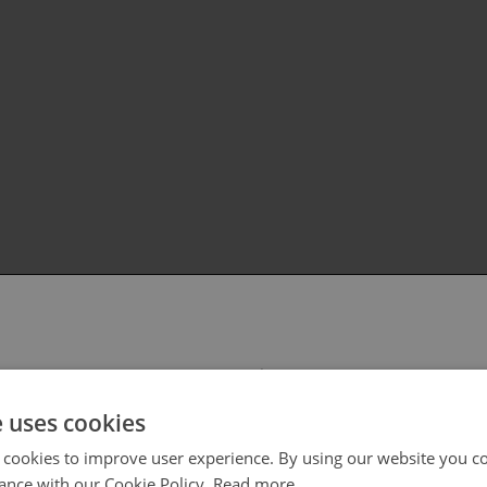
 select your region/language
e uses cookies
 cookies to improve user experience. By using our website you co
ance with our Cookie Policy.
Read more