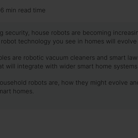
~6 min read time
ng security, house robots are becoming increasin
e robot technology you see in homes will evolv
mples are robotic vacuum cleaners and smart la
at will integrate with wider smart home systems
 household robots are, how they might evolve an
mart homes.