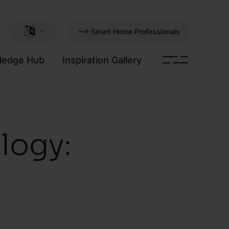
Smart Home Professionals
ledge Hub
Inspiration Gallery
logy: