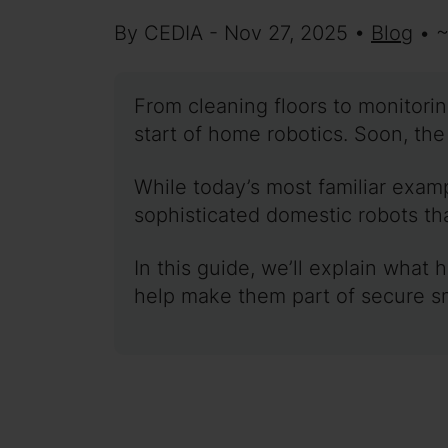
By CEDIA - Nov 27, 2025 •
Blog
• 
From cleaning floors to monitori
start of home robotics. Soon, th
While today’s most familiar exa
sophisticated domestic robots th
In this guide, we’ll explain what
help make them part of secure s