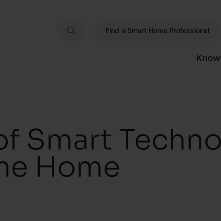
Find a Smart Home Professional
Know
of Smart Techno
The Home