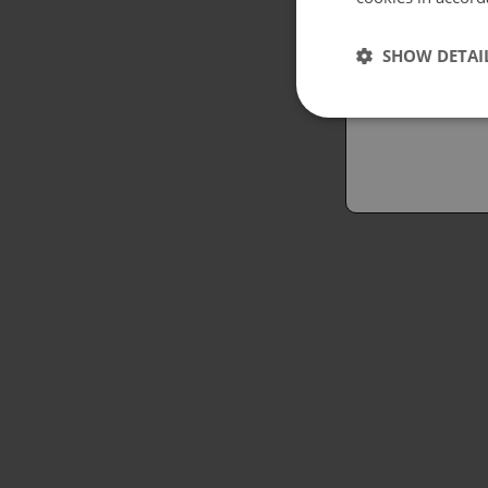
Españo
SHOW DETAI
Austral