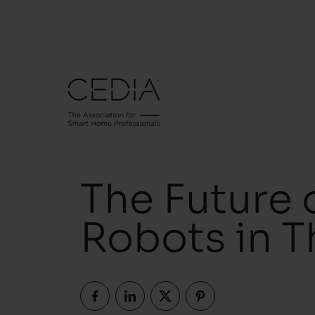
The Future 
Robots in 