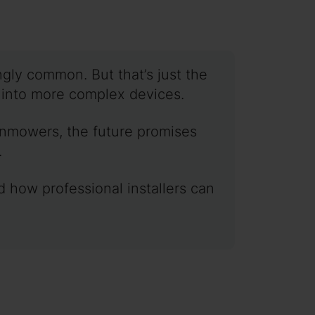
gly common. But that’s just the
e into more complex devices.
wnmowers, the future promises
.
d how professional installers can