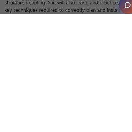
structured cabling. You will also learn, and practice, the
key techniques required to correctly plan and install
equipment racks and the essentials of electrical safety
to prepare you for working on construction
sites. Finally, the fundamentals of audio, video, signal
modulation and packet data are covered.
During the individual courses CEDIA’s certified subject
matter experts will share a vast amount of technical
knowledge and will be on hand to support students
through their learning. Across the four days, attendees
will take part in numerous hands-on activities,
designed to deliver a good feel for the on-the-job tasks
typically undertaken by new technicians.
Enquire Now
Course Dates