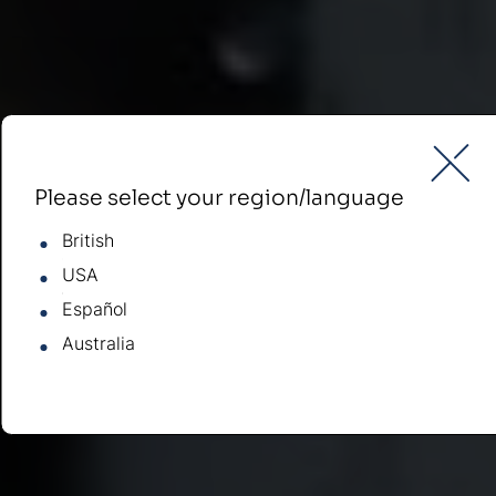
Please select your region/language
British
USA
Español
Australia