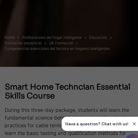
Home
Profesionales del hogar inteligente
Educación
Formación presencial
UK Formación
Competencias esenciales del técnico en hogares inteligentes
Smart Home Techncian Essential
Skills Course
During this three-day package, students will learn the
fundamental science behind electronic cabling, best
practices for cable termination and installation plus
learn the basic testing and qualification methods for