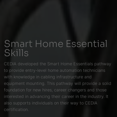
Smart Home Essential
Skills
CEDIA developed the Smart Home Essentials pathway
to provide entry-level home automation technicians
with knowledge in cabling infrastructure and
equipment mounting. This pathway will provide a solid
foundation for new hires, career changers and those
interested in advancing their career in the industry. It
also supports individuals on their way to CEDIA
certification.