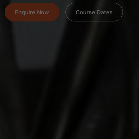
Enquire Now
Course Dates