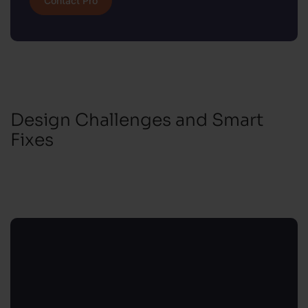
Contact Pro
Design Challenges and Smart
Fixes