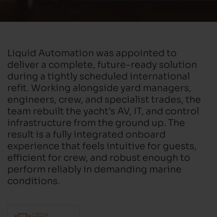
Liquid Automation was appointed to
deliver a complete, future-ready solution
during a tightly scheduled international
refit. Working alongside yard managers,
engineers, crew, and specialist trades, the
team rebuilt the yacht’s AV, IT, and control
infrastructure from the ground up. The
result is a fully integrated onboard
experience that feels intuitive for guests,
efficient for crew, and robust enough to
perform reliably in demanding marine
conditions.