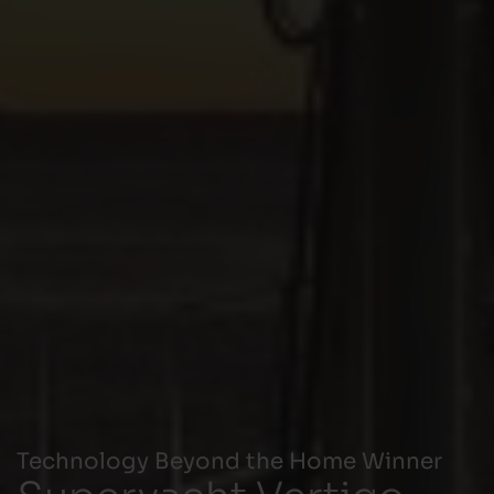
Technology Beyond the Home Winner
Superyacht Vertigo