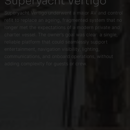
Superyacht Vertigo underwent a major AV and control
refit to replace an ageing, fragmented system that no
longer met the expectations of a modern private and
charter vessel. The owner’s goal was clear: a single,
reliable platform that could seamlessly support
entertainment, navigation visibility, lighting,
communications, and onboard operations, without
adding complexity for guests or crew.