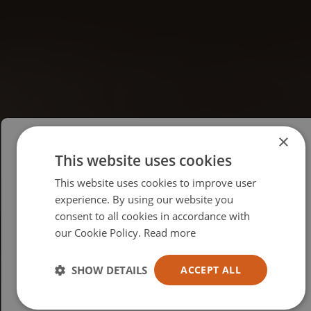
×
This website uses cookies
Please select your region/language
This website uses cookies to improve user
British
experience. By using our website you
consent to all cookies in accordance with
USA
our Cookie Policy.
Read more
Español
Australia
SHOW DETAILS
ACCEPT ALL