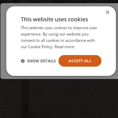
×
This website uses cookies
Please select your region/language
This website uses cookies to improve user
British
experience. By using our website you
consent to all cookies in accordance with
USA
our Cookie Policy.
Read more
Español
Australia
SHOW DETAILS
ACCEPT ALL