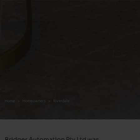
Home
Homeowners
Riverdale
Bridger Automation Pty Ltd was