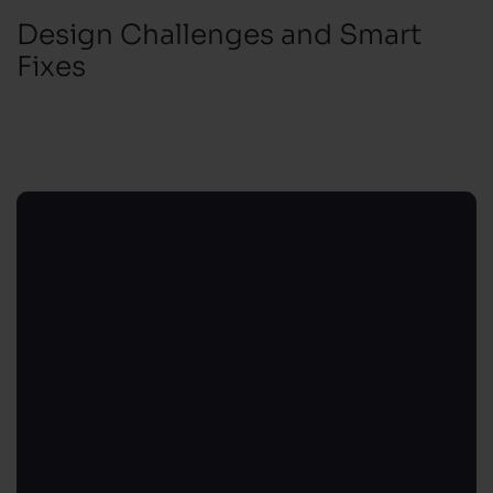
Design Challenges and Smart
Fixes