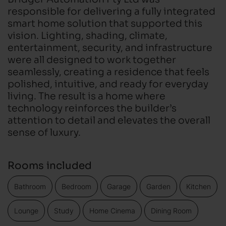
responsible for delivering a fully integrated
smart home solution that supported this
vision. Lighting, shading, climate,
entertainment, security, and infrastructure
were all designed to work together
seamlessly, creating a residence that feels
polished, intuitive, and ready for everyday
living. The result is a home where
technology reinforces the builder’s
attention to detail and elevates the overall
sense of luxury.
Rooms included
Bathroom
Bedroom
Garage
Garden
Kitchen
Lounge
Study
Home Cinema
Dining Room