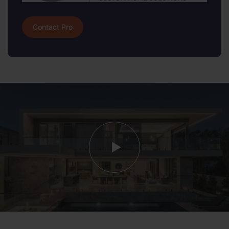
Contact Pro