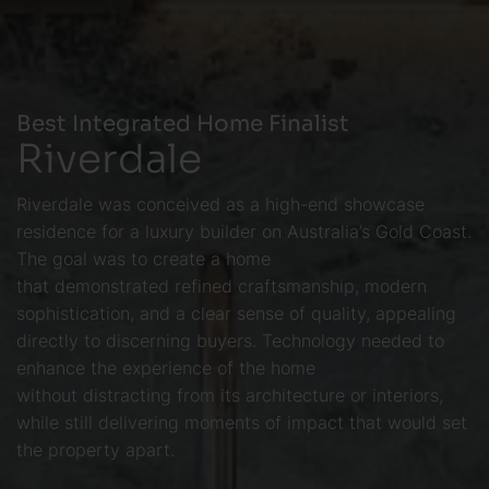
Best Integrated Home Finalist
Riverdale
Riverdale was conceived as a high-end showcase
residence for a luxury builder on Australia’s Gold Coast.
The goal was to create a home
that demonstrated refined craftsmanship, modern
sophistication, and a clear sense of quality, appealing
directly to discerning buyers. Technology needed to
enhance the experience of the home
without distracting from its architecture or interiors,
while still delivering moments of impact that would set
the property apart.