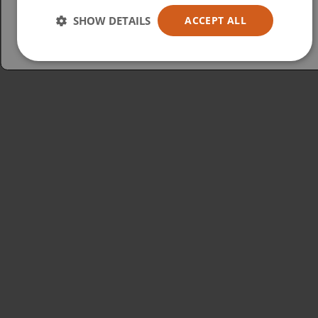
Australia
SHOW DETAILS
ACCEPT ALL