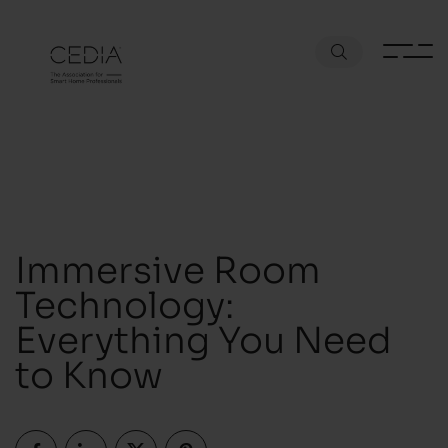
Immersive Room
Technology:
Everything You Need
to Know