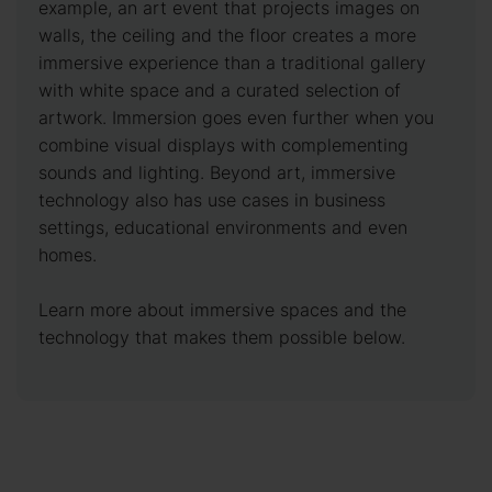
example, an art event that projects images on
walls, the ceiling and the floor creates a more
immersive experience than a traditional gallery
with white space and a curated selection of
artwork. Immersion goes even further when you
combine visual displays with complementing
sounds and lighting. Beyond art, immersive
technology also has use cases in business
settings, educational environments and even
homes.
Learn more about immersive spaces and the
technology that makes them possible below.