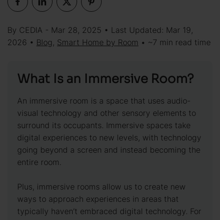
By CEDIA - Mar 28, 2025 • Last Updated: Mar 19,
2026 •
Blog
,
Smart Home by Room
• ~7 min read time
What Is an Immersive Room?
An immersive room is a space that uses audio-
visual technology and other sensory elements to
surround its occupants. Immersive spaces take
digital experiences to new levels, with technology
going beyond a screen and instead becoming the
entire room.
Plus, immersive rooms allow us to create new
ways to approach experiences in areas that
typically haven’t embraced digital technology. For