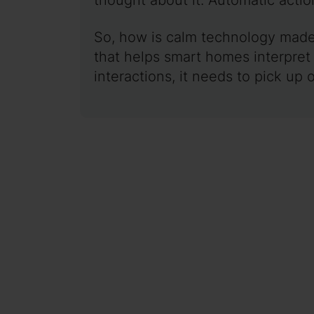
So, how is calm technology made 
that helps smart homes interpret
interactions, it needs to pick up 