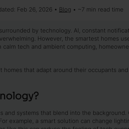
dated: Feb 26, 2026 •
Blog
• ~7 min read time
 surrounded by technology. AI, constant notific
verwhelming. However, the smartest homes use
h calm tech and ambient computing, homeowner
art homes that adapt around their occupants and
hnology?
es and systems that blend into the background
 For example, a smart solution can change ligh
ns like this can reduce the feeling of tech ove