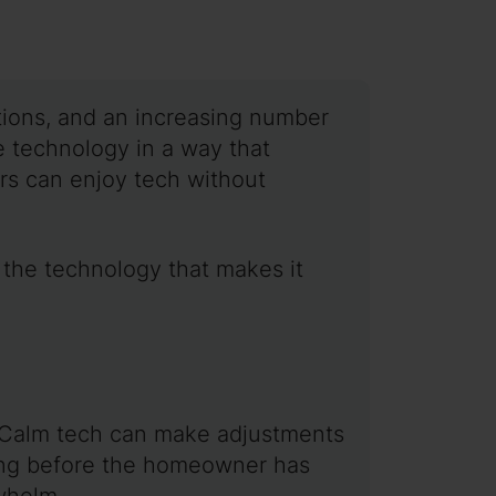
ations, and an increasing number
 technology in a way that
s can enjoy tech without
 the technology that makes it
. Calm tech can make adjustments
ting before the homeowner has
rwhelm.