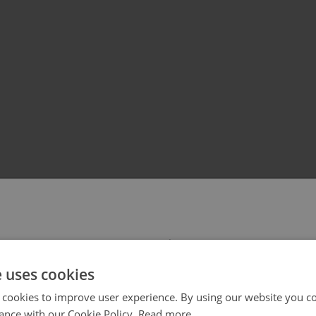
 select your region/language
e uses cookies
 cookies to improve user experience. By using our website you co
ance with our Cookie Policy.
Read more