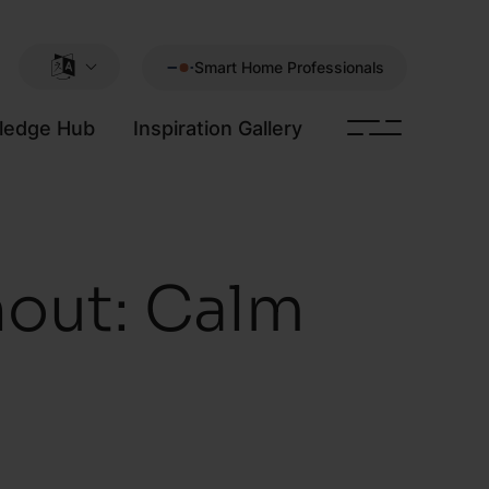
Smart Home Professionals
ledge Hub
Inspiration Gallery
out: Calm