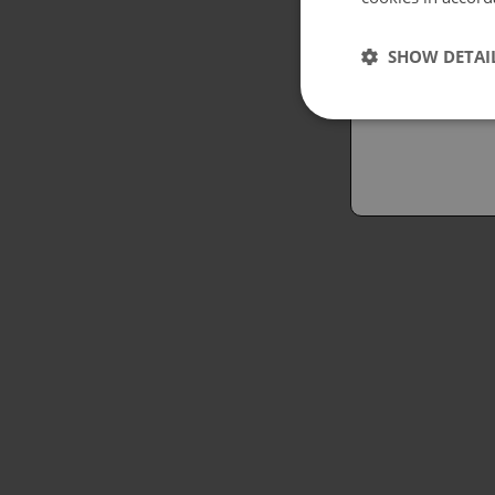
Españo
SHOW DETAI
Austral