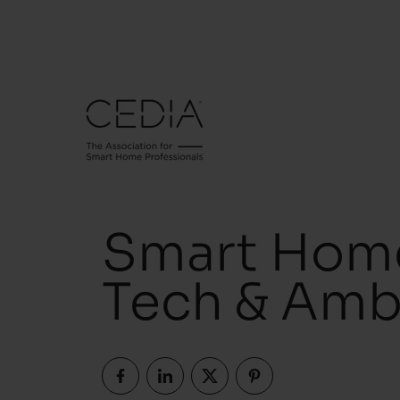
Smart Home
Tech & Amb