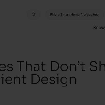
Find a Smart Home Professional
Know
s That Don’t Sh
ient Design