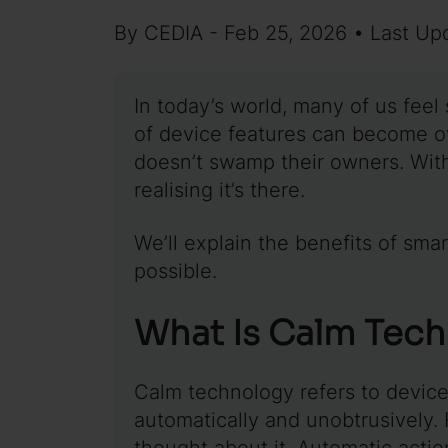
By CEDIA - Feb 25, 2026 • Last Up
In today’s world, many of us feel
of device features can become o
doesn’t swamp their owners. Wit
realising it’s there.
We’ll explain the benefits of sm
possible.
What Is Calm Tec
Calm technology refers to devic
automatically and unobtrusively.
thought about it. Automatic actio