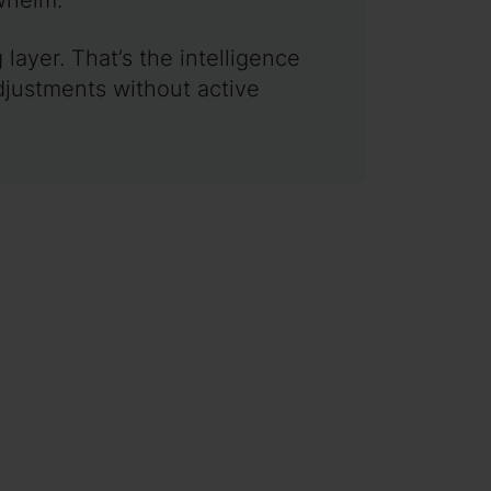
ayer. That’s the intelligence
djustments without active