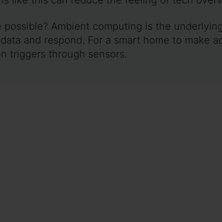
possible? Ambient computing is the underlying l
 data and respond. For a smart home to make a
on triggers through sensors.