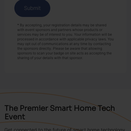
Submit
* By accepting, your registration details may be shared
with event sponsors and partners whose products or
services may be of interest to you. Your information will be
processed in accordance with applicable privacy laws. You
may opt out of communications at any time by contacting
the sponsors directly. Please be aware that allowing
sponsors to scan your badge on site acts as accepting the
sharing of your details with that sponsor.
The Premier Smart Home Tech
Event
Get connected to the future of smart home technology