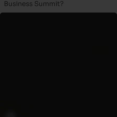
Business Summit?