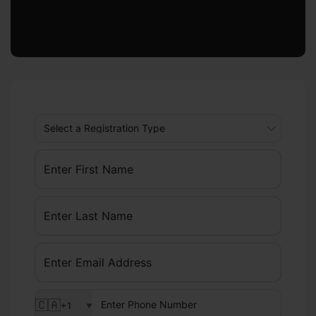
🇨🇦
+1
▼