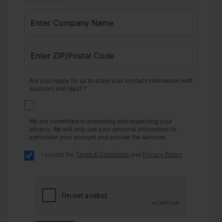
Are you happy for us to share your contact information with
sponsors and reps? *
We are committed to protecting and respecting your
privacy. We will only use your personal information to
administer your account and provide the services
I accept the
Terms & Conditions
and
Privacy Policy