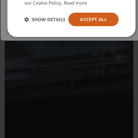
our Cookie Policy.
Read more
Español
Australia
SHOW DETAILS
ACCEPT ALL