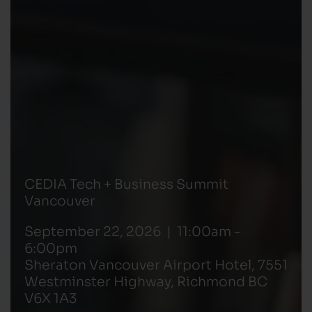
CEDIA Tech + Business Summit
Vancouver
September 22, 2026 | 11:00am -
6:00pm
Sheraton Vancouver Airport Hotel, 7551
Westminster Highway, Richmond BC
V6X 1A3