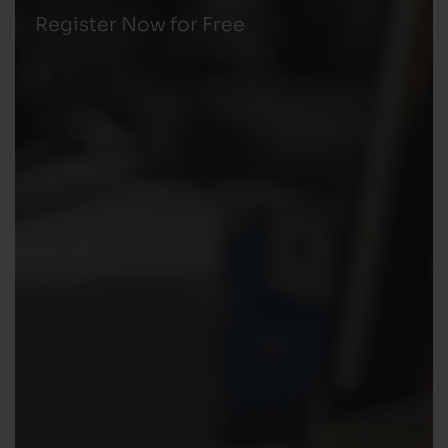
Register Now for Free