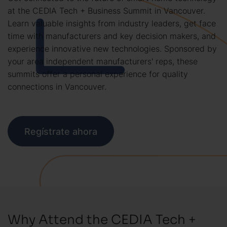
at the CEDIA Tech + Business Summit in Vancouver.
Learn valuable insights from industry leaders, get face
time with manufacturers and key decision makers, and
experience innovative new technologies. Sponsored by
your area independent manufacturers' reps, these
summits offer a personal experience for quality
connections in Vancouver.
Regístrate ahora
Why Attend the CEDIA Tech +