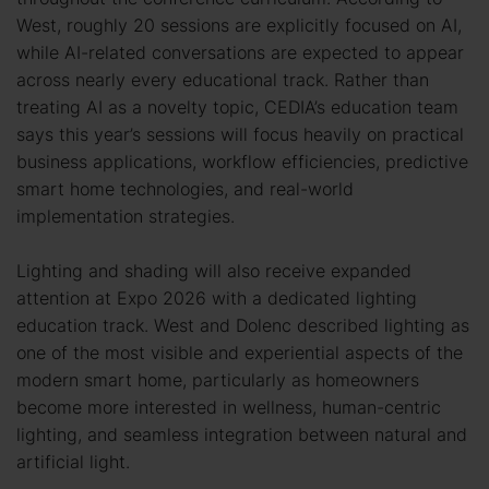
West, roughly 20 sessions are explicitly focused on AI,
while AI-related conversations are expected to appear
across nearly every educational track. Rather than
treating AI as a novelty topic, CEDIA’s education team
says this year’s sessions will focus heavily on practical
business applications, workflow efficiencies, predictive
smart home technologies, and real-world
implementation strategies.
Lighting and shading will also receive expanded
attention at Expo 2026 with a dedicated lighting
education track. West and Dolenc described lighting as
one of the most visible and experiential aspects of the
modern smart home, particularly as homeowners
become more interested in wellness, human-centric
lighting, and seamless integration between natural and
artificial light.