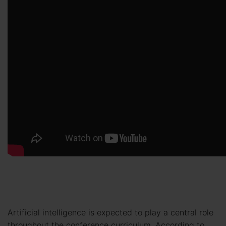
Artificial intelligence is expected to play a central role
throughout the conference curriculum. According to