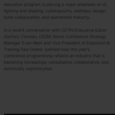
education program is placing a major emphasis on AI,
lighting and shading, cybersecurity, wellness, design-
build collaboration, and operational maturity.
In a recent conversation with
CE Pro
Executive Editor
Zachary Comeau, CEDIA Senior Conference Strategy
Manager Evan West and Vice President of Education &
Training Paul Dolenc outlined how this year’s
conference programming reflects an industry that is
becoming increasingly consultative, collaborative, and
technically sophisticated.