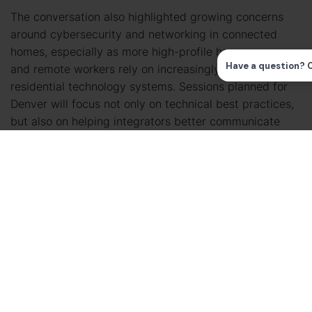
The conversation also highlighted growing concerns
around cybersecurity and networking in connected
homes, especially as more high-profile homeowners
and remote workers rely on increasingly complex
residential technology systems. Sessions planned for
Denver will focus not only on technical best practices,
but also on helping integrators better communicate
cyber hygiene and network security concepts to
clients.
Additional education planned for CEDIA Expo 2026 will
focus on power management, recurring revenue
opportunities, service contracts, and strategies for
building more operationally mature integration
businesses.