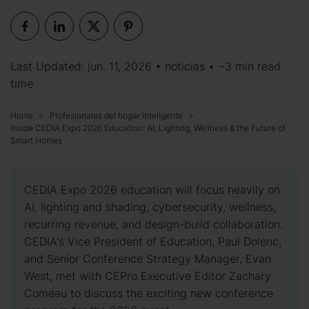
Last Updated: jun. 11, 2026 •
noticias
• ~3 min read
time
Home
Profesionales del hogar inteligente
Inside CEDIA Expo 2026 Education: AI, Lighting, Wellness & the Future of
Smart Homes
CEDIA Expo 2026 education will focus heavily on
AI, lighting and shading, cybersecurity, wellness,
recurring revenue, and design-build collaboration.
CEDIA's Vice President of Education, Paul Dolenc,
and Senior Conference Strategy Manager, Evan
West, met with CEPro Executive Editor Zachary
Comeau to discuss the exciting new conference