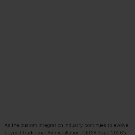
As the custom integration industry continues to evolve
beyond traditional AV installation, CEDIA Expo 2026’s