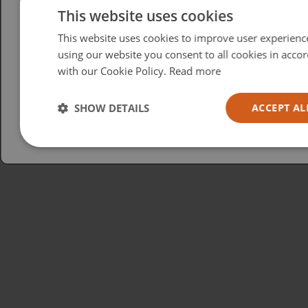
Please select your region/language
This website uses cookies
This website uses cookies to improve user experienc
British
using our website you consent to all cookies in acco
USA
with our Cookie Policy.
Read more
Español
Australia
SHOW DETAILS
ACCEPT AL