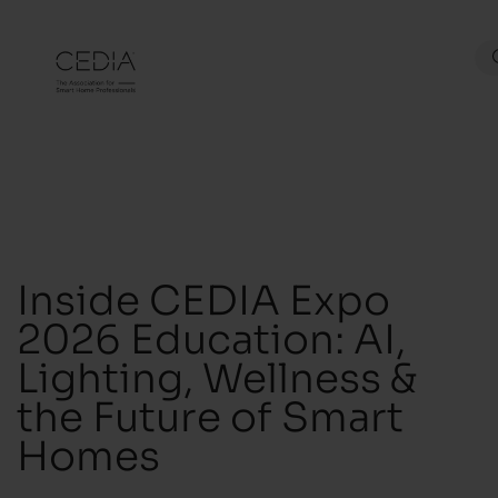
Inside CEDIA Expo
2026 Education: AI,
Lighting, Wellness &
the Future of Smart
Homes