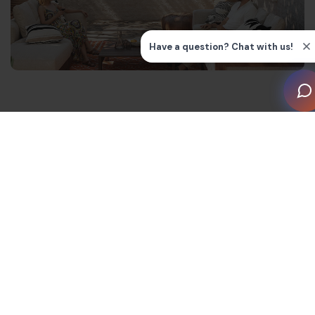
Music as part of the experience
In many modern hospitality spaces, music is no longer
just background filler. It shapes the mood of the room
and becomes part of the overall guest experience.
At HELLA Bar, vinyl is part of the venue’s identity. The
warmth, texture and subtle imperfections create a
soundtrack that evolves naturally throughout the
evening without overwhelming conversation.