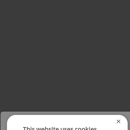
×
This website uses cookies