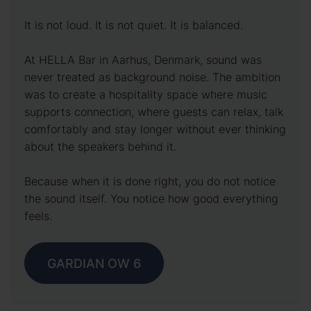
It is not loud. It is not quiet. It is balanced.
At HELLA Bar in Aarhus, Denmark, sound was
never treated as background noise. The ambition
was to create a hospitality space where music
supports connection, where guests can relax, talk
comfortably and stay longer without ever thinking
about the speakers behind it.
Because when it is done right, you do not notice
the sound itself. You notice how good everything
feels.
GARDIAN OW 6