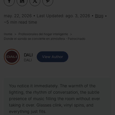
may. 22, 2026 • Last Updated: ago. 3, 2026 •
Blog
•
~5 min read time
Home
Profesionales del hogar inteligente
Donde el sonido se convierte en atmósfera - Patrocinado
DALI
View Author
DALI
You notice it immediately. The warmth of the
lighting, the rhythm of conversation, the subtle
presence of music filling the room without ever
taking it over. Glasses clink, vinyl spins, and
everything just fits.