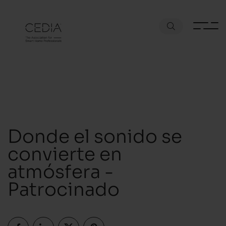
Donde el sonido se
convierte en
atmósfera -
Patrocinado