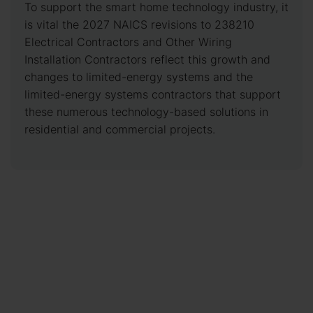
To support the smart home technology industry, it
is vital the 2027 NAICS revisions to 238210
Electrical Contractors and Other Wiring
Installation Contractors reflect this growth and
changes to limited-energy systems and the
limited-energy systems contractors that support
these numerous technology-based solutions in
residential and commercial projects.