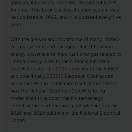
(individual business locations) throughout North
America. This business classification system was
last updated in 2022, and it is updated every five
years.
With the growth and importance of many limited-
energy systems and changes related to limited-
energy systems and important changes related to
limited energy work to the National Electrical
Code® it is vital the 2027 revisions to the NAICS
and specifically 238210 Electrical Contractors
and Other Wiring Installation Contractors reflect
how the National Electrical Code® is being
modernized to support the limited-energy
infrastructure and technological advances in the
2026 and 2029 editions of the National Electrical
Code®.