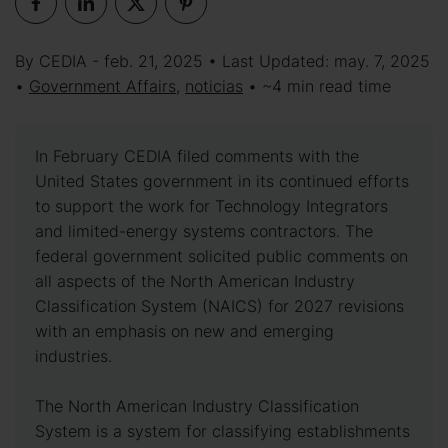
By CEDIA - feb. 21, 2025 • Last Updated: may. 7, 2025
•
Government Affairs
,
noticias
• ~4 min read time
In February CEDIA filed comments with the
United States government in its continued efforts
to support the work for Technology Integrators
and limited-energy systems contractors. The
federal government solicited public comments on
all aspects of the North American Industry
Classification System (NAICS) for 2027 revisions
with an emphasis on new and emerging
industries.
The North American Industry Classification
System is a system for classifying establishments