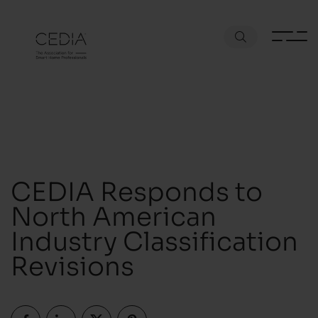
CEDIA Responds to
North American
Industry Classification
Revisions