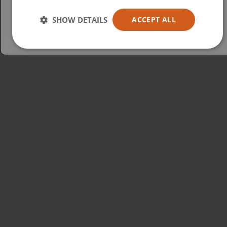
Australia
SHOW DETAILS
ACCEPT ALL